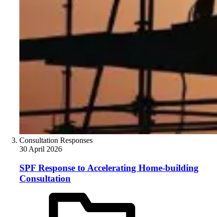
Consultation Responses
30 April 2026
SPF Response to Accelerating Home-building
Consultation