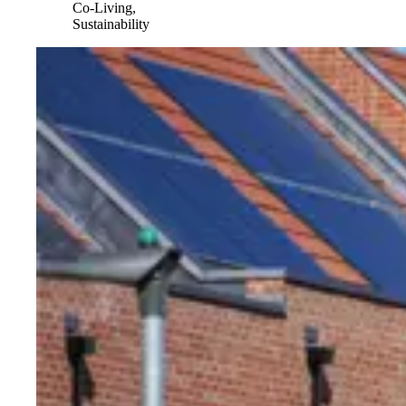
Co-Living,
Sustainability