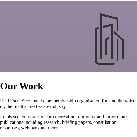
Our Work
Real Estate:Scotland is the membership organisation for, and the voice
of, the Scottish real estate industry.
In this section you can learn more about our work and browse our
publications including research, briefing papers, consultation
responses, webinars and more.