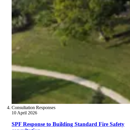
Consultation Responses
10 April 2026
SPF Response to Building Standard Fire Safety