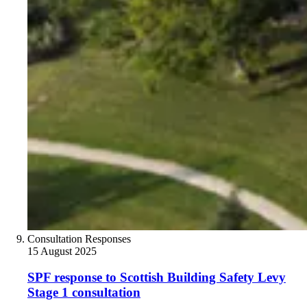
Consultation Responses
15 August 2025
SPF response to Scottish Building Safety Levy
Stage 1 consultation