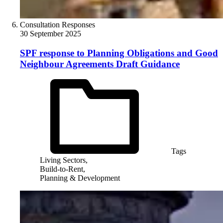
Consultation Responses
30 September 2025
SPF response to Planning Obligations and Good
Neighbour Agreements Draft Guidance
Tags
Living Sectors,
Build-to-Rent,
Planning & Development