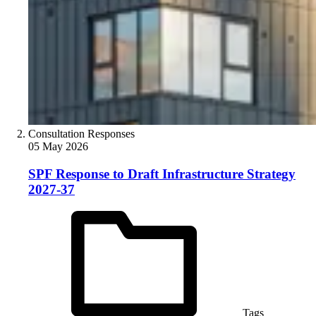
Consultation Responses
05 May 2026
SPF Response to Draft Infrastructure Strategy
2027-37
Tags