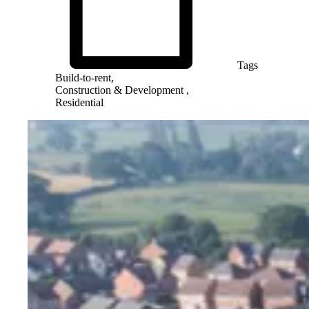
Tags
Build-to-rent,
Construction & Development ,
Residential