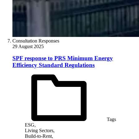
Consultation Responses
29 August 2025
SPF response to PRS Minimum Energy
Efficiency Standard Regulations
Tags
ESG,
Living Sectors,
Build-to-Rent,