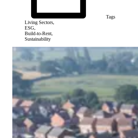
Tags
Living Sectors,
ESG,
Build-to-Rent,
Sustainability