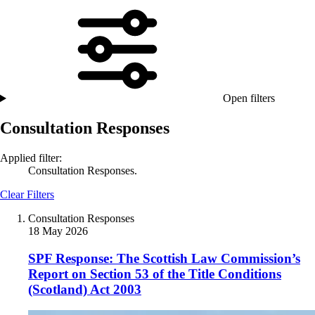
Open filters
Consultation Responses
Applied filter:
Consultation Responses.
Clear Filters
Consultation Responses
18 May 2026
SPF Response: The Scottish Law Commission’s
Report on Section 53 of the Title Conditions
(Scotland) Act 2003