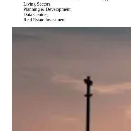
Living Sectors,
Planning & Development,
Data Centres,
Real Estate Investment