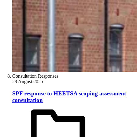
Consultation Responses
29 August 2025
SPF response to HEETSA scoping assessment
consultation