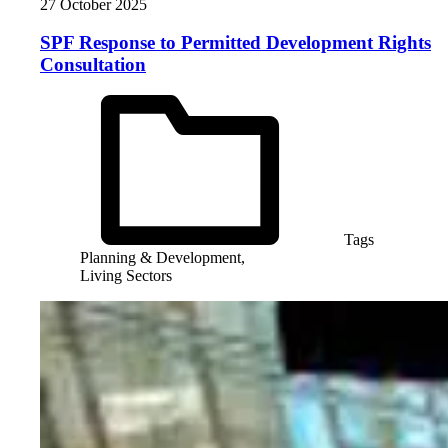
27 October 2025
SPF Response to Permitted Development Rights
Consultation
Tags
Planning & Development,
Living Sectors