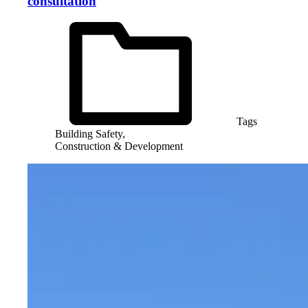
consultation
Tags
Building Safety,
Construction & Development