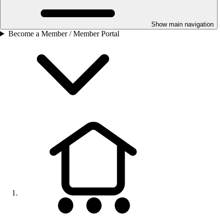
Show main navigation
Become a Member / Member Portal