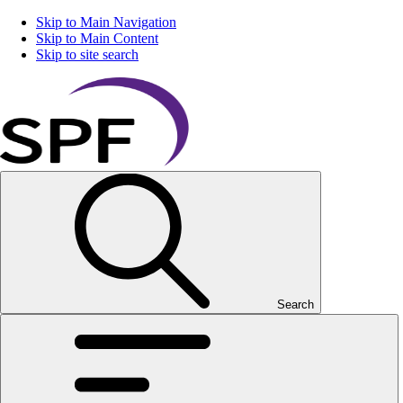
Skip to Main Navigation
Skip to Main Content
Skip to site search
Search