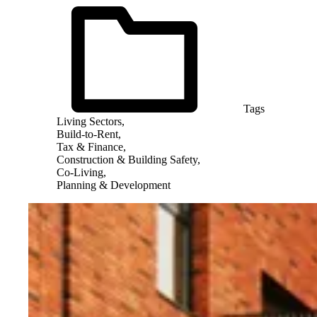
Tags
Living Sectors,
Build-to-Rent,
Tax & Finance,
Construction & Building Safety,
Co-Living,
Planning & Development