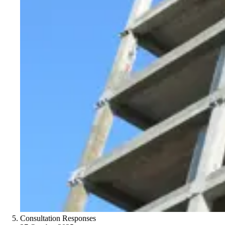
Consultation Responses