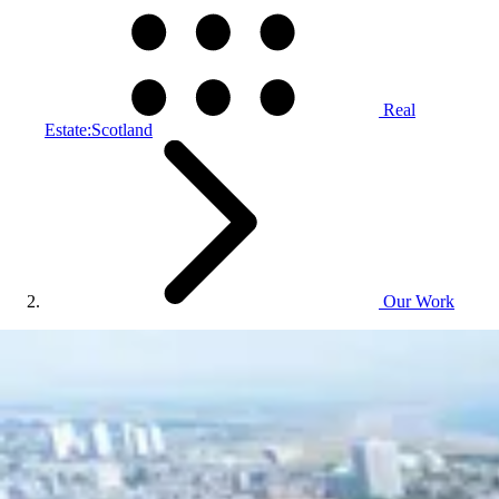
Real
Estate:Scotland
Our Work