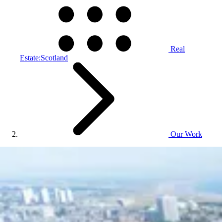
Real
Estate:Scotland
Our Work