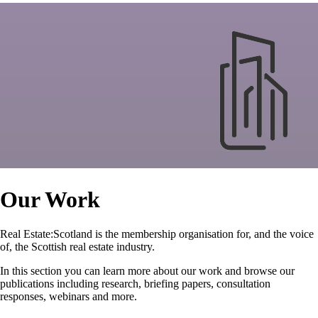
Our Work
Real Estate:Scotland is the membership organisation for, and the voice
of, the Scottish real estate industry.
In this section you can learn more about our work and browse our
publications including research, briefing papers, consultation
responses, webinars and more.