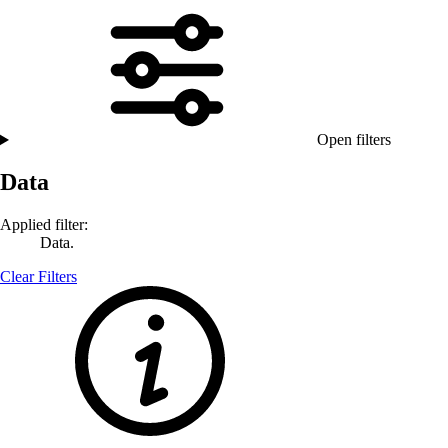
Open filters
Data
Applied filter:
Data.
Clear Filters