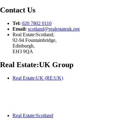
Contact Us
Tel:
020 7802 0110
Email:
scotland@
realestateuk.
org
Real Estate:Scotland,
92-94 Fountainbridge,
Edinburgh,
EH3 9QA
Real Estate:UK Group
Real Estate:UK (RE:UK)
Real Estate:Scotland