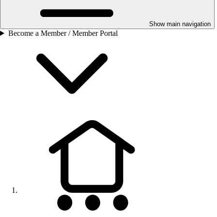
Show main navigation
Become a Member / Member Portal