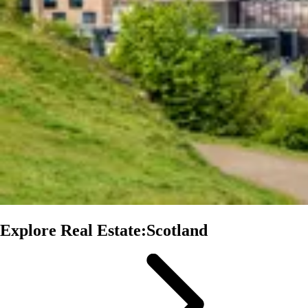
Explore Real Estate:Scotland