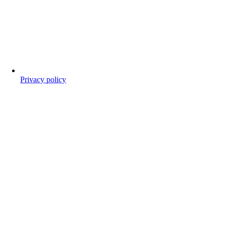
Privacy policy