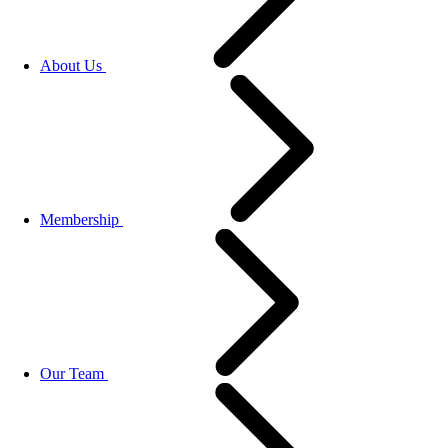
About Us
Membership
Our Team