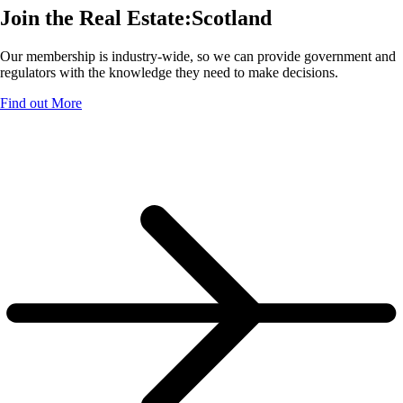
Join the Real Estate:Scotland
Our membership is industry-wide, so we can provide government and
regulators with the knowledge they need to make decisions.
Find out More