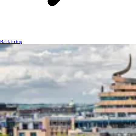
Back to top