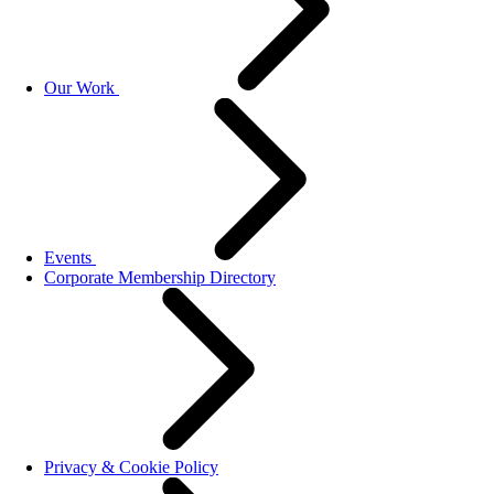
Our Work
Events
Corporate Membership Directory
Privacy & Cookie Policy