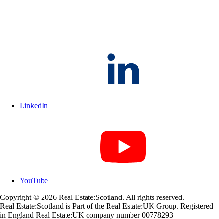
LinkedIn
YouTube
Copyright © 2026 Real Estate:Scotland. All rights reserved.
Real Estate:Scotland is Part of the Real Estate:UK Group. Registered
in England Real Estate:UK company number 00778293