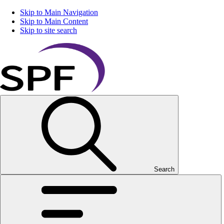
Skip to Main Navigation
Skip to Main Content
Skip to site search
Search