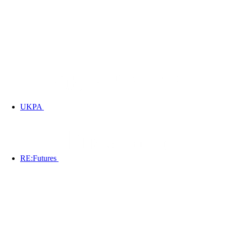
UKPA
RE:Futures