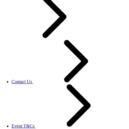
Contact Us
Event T&Cs