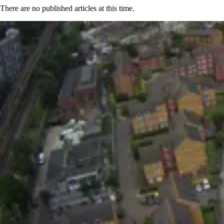
There are no published articles at this time.