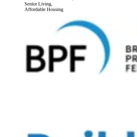
Senior Living,
Affordable Housing