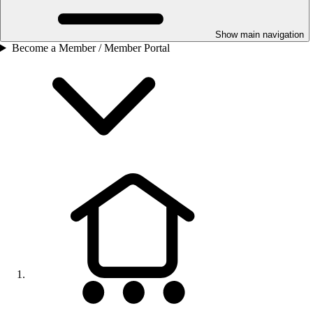
Show main navigation
Become a Member / Member Portal