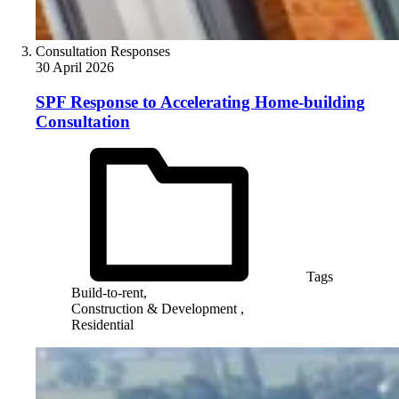
Consultation Responses
30 April 2026
SPF Response to Accelerating Home-building
Consultation
Tags
Build-to-rent,
Construction & Development ,
Residential