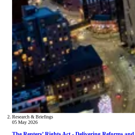
Research & Briefings
05 May 2026
The Renters’ Rights Act - Delivering Reforms and