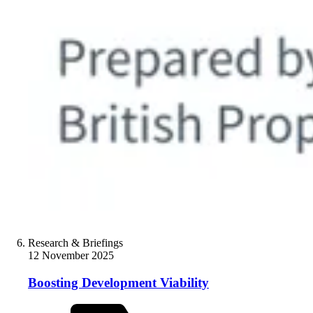
Research & Briefings
12 November 2025
Boosting Development Viability