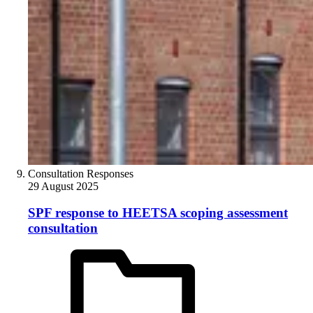
Consultation Responses
29 August 2025
SPF response to HEETSA scoping assessment
consultation