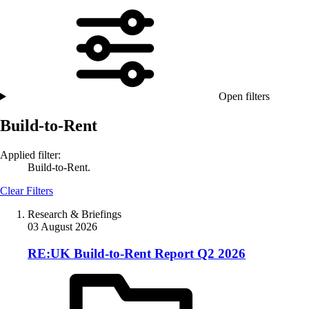
Open filters
Build-to-Rent
Applied filter:
Build-to-Rent.
Clear Filters
Research & Briefings
03 August 2026
RE:UK Build-to-Rent Report Q2 2026