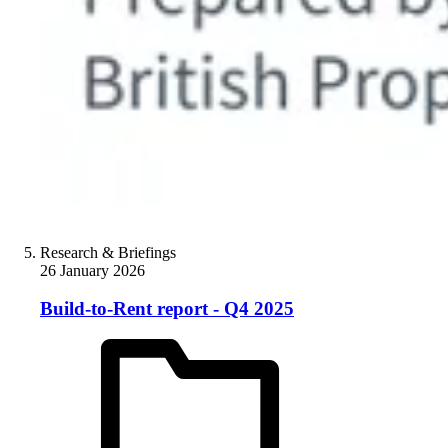
Research & Briefings
26 January 2026
Build-to-Rent report - Q4 2025