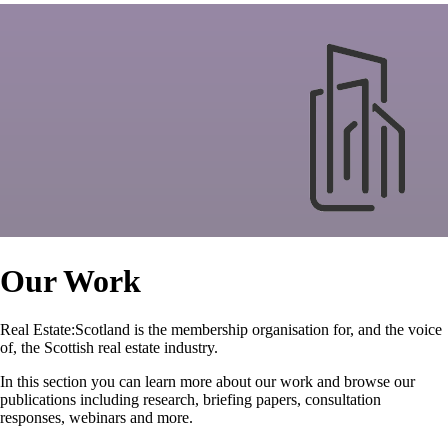
Our Work
Real Estate:Scotland is the membership organisation for, and the voice
of, the Scottish real estate industry.
In this section you can learn more about our work and browse our
publications including research, briefing papers, consultation
responses, webinars and more.