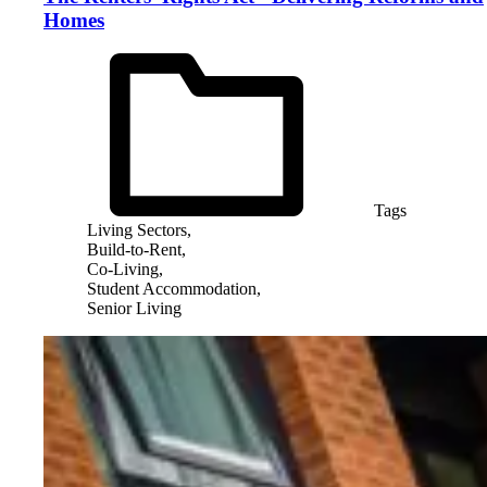
Homes
Tags
Living Sectors,
Build-to-Rent,
Co-Living,
Student Accommodation,
Senior Living