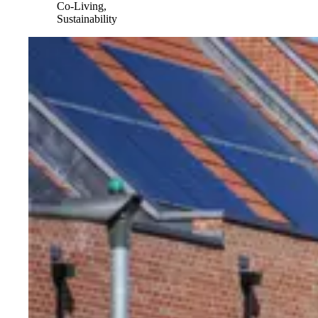
Co-Living,
Sustainability