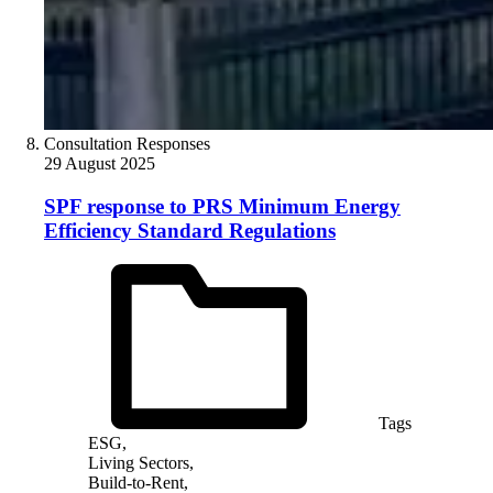
Consultation Responses
29 August 2025
SPF response to PRS Minimum Energy
Efficiency Standard Regulations
Tags
ESG,
Living Sectors,
Build-to-Rent,