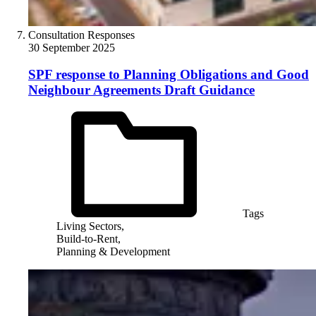
Consultation Responses
30 September 2025
SPF response to Planning Obligations and Good
Neighbour Agreements Draft Guidance
Tags
Living Sectors,
Build-to-Rent,
Planning & Development