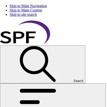
Skip to Main Navigation
Skip to Main Content
Skip to site search
Search