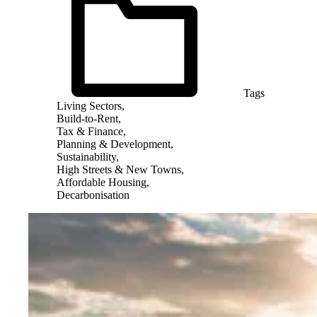
Tags
Living Sectors,
Build-to-Rent,
Tax & Finance,
Planning & Development,
Sustainability,
High Streets & New Towns,
Affordable Housing,
Decarbonisation