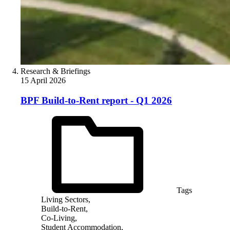
Research & Briefings
15 April 2026
BPF Build-to-Rent report - Q1 2026
Tags
Living Sectors,
Build-to-Rent,
Co-Living,
Student Accommodation,