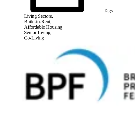
Tags
Living Sectors,
Build-to-Rent,
Affordable Housing,
Senior Living,
Co-Living