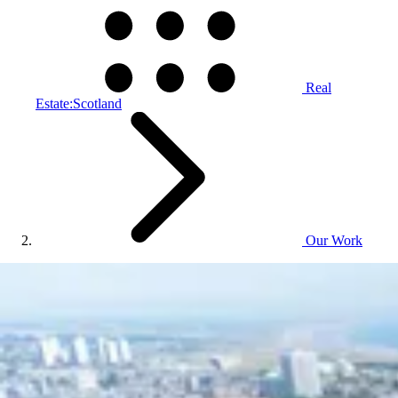
Real
Estate:Scotland
Our Work