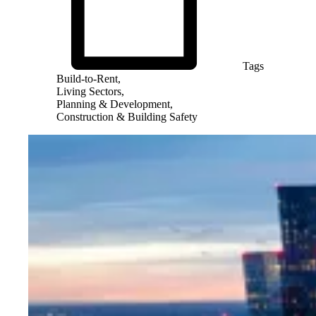
Tags
Build-to-Rent,
Living Sectors,
Planning & Development,
Construction & Building Safety