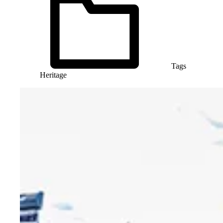
Tags
Heritage