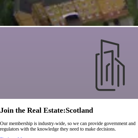
Join the Real Estate:Scotland
Our membership is industry-wide, so we can provide government and
regulators with the knowledge they need to make decisions.