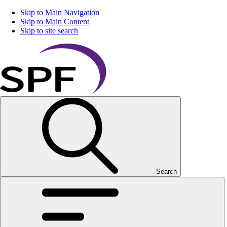
Skip to Main Navigation
Skip to Main Content
Skip to site search
Search