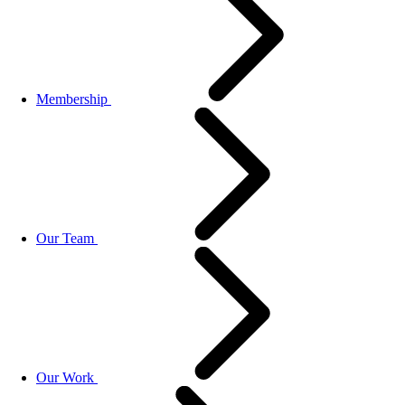
Membership
Our Team
Our Work