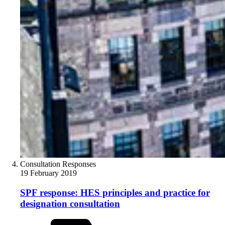
Consultation Responses
19 February 2019
SPF response: HES principles and practice for
designation consultation