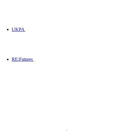
UKPA
RE:Futures