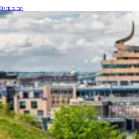
Back to top