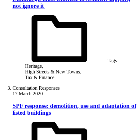
not ignore it
Tags
Heritage,
High Streets & New Towns,
Tax & Finance
Consultation Responses
17 March 2020
SPF response: demolition, use and adaptation of
listed buildings