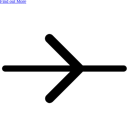
Find out More