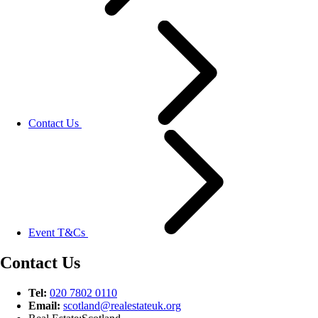
Contact Us
Event T&Cs
Contact Us
Tel:
020 7802 0110
Email:
scotland@
realestateuk.
org