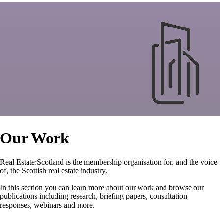
Our Work
Real Estate:Scotland is the membership organisation for, and the voice
of, the Scottish real estate industry.
In this section you can learn more about our work and browse our
publications including research, briefing papers, consultation
responses, webinars and more.