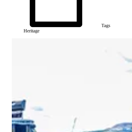
Tags
Heritage