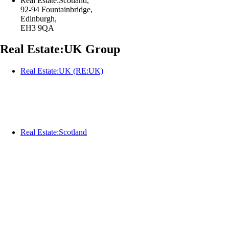
Real Estate:Scotland,
92-94 Fountainbridge,
Edinburgh,
EH3 9QA
Real Estate:UK Group
Real Estate:UK (RE:UK)
Real Estate:Scotland