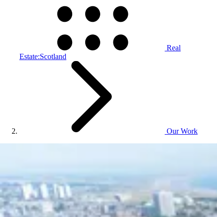
Real
Estate:Scotland
Our Work