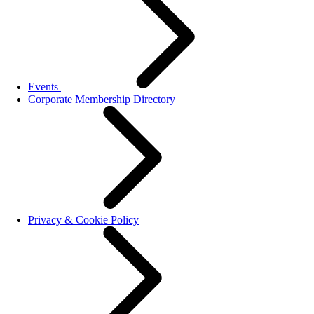
Events
Corporate Membership Directory
Privacy & Cookie Policy