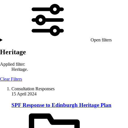
Open filters
Heritage
Applied filter:
Heritage.
Clear Filters
Consultation Responses
15 April 2024
SPF Response to Edinburgh Heritage Plan