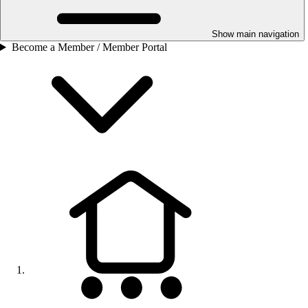
Show main navigation
Become a Member / Member Portal