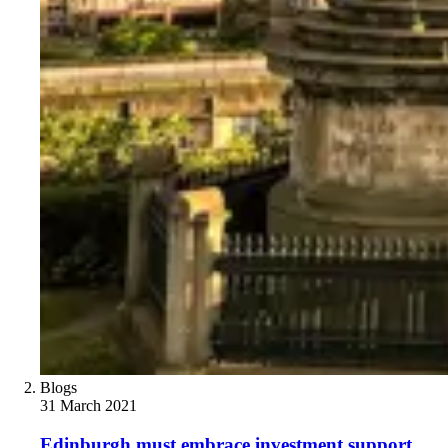
Blogs
31 March 2021
Edinburgh must embrace investment support,