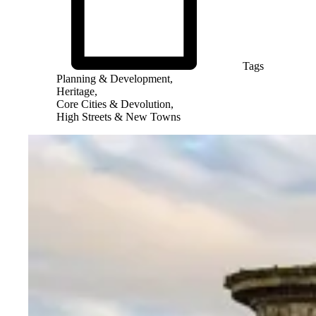
Tags
Planning & Development,
Heritage,
Core Cities & Devolution,
High Streets & New Towns