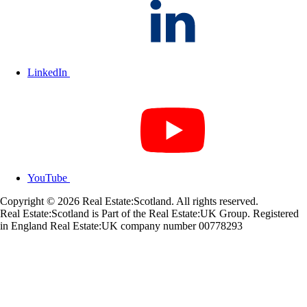
LinkedIn
YouTube
Copyright © 2026 Real Estate:Scotland. All rights reserved.
Real Estate:Scotland is Part of the Real Estate:UK Group. Registered
in England Real Estate:UK company number 00778293