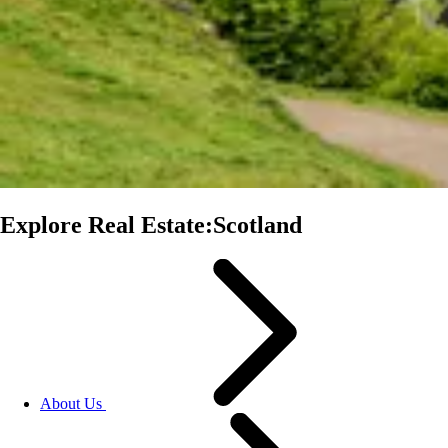
Explore Real Estate:Scotland
About Us