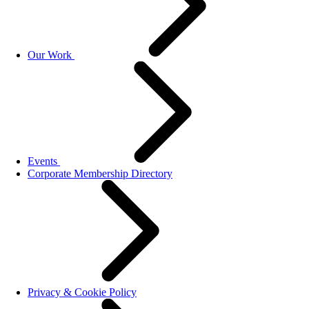
Our Work
Events
Corporate Membership Directory
Privacy & Cookie Policy