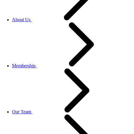
About Us
Membership
Our Team