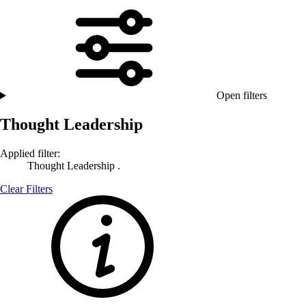
Open filters
Thought Leadership
Applied filter:
Thought Leadership .
Clear Filters