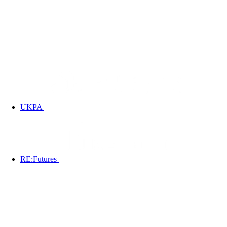
UKPA
RE:Futures