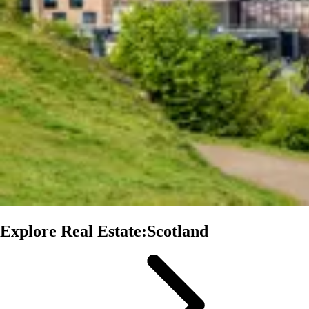
Explore Real Estate:Scotland