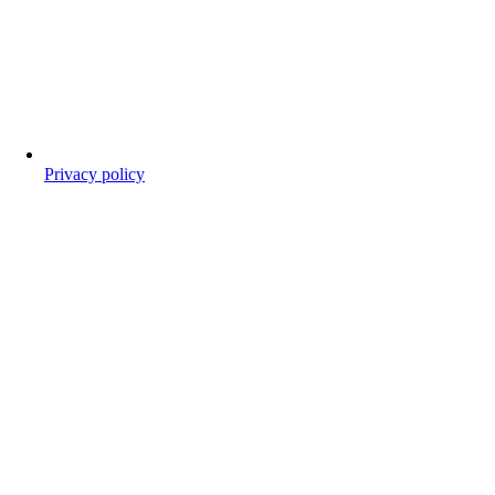
Privacy policy