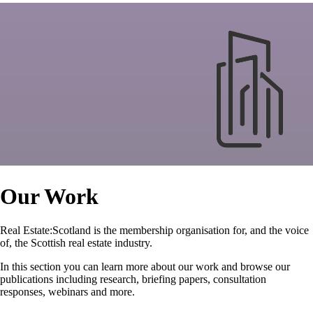
Our Work
Real Estate:Scotland is the membership organisation for, and the voice
of, the Scottish real estate industry.
In this section you can learn more about our work and browse our
publications including research, briefing papers, consultation
responses, webinars and more.