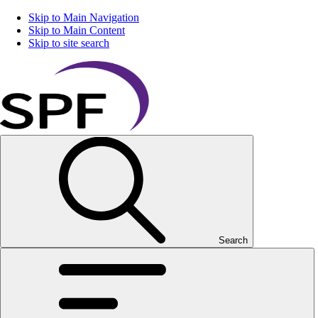
Skip to Main Navigation
Skip to Main Content
Skip to site search
Search