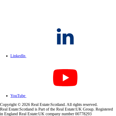
LinkedIn
YouTube
Copyright © 2026 Real Estate:Scotland. All rights reserved.
Real Estate:Scotland is Part of the Real Estate:UK Group. Registered
in England Real Estate:UK company number 00778293