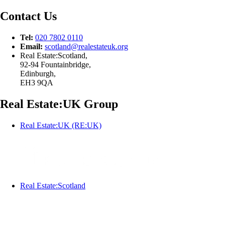
Contact Us
Tel:
020 7802 0110
Email:
scotland@
realestateuk.
org
Real Estate:Scotland,
92-94 Fountainbridge,
Edinburgh,
EH3 9QA
Real Estate:UK Group
Real Estate:UK (RE:UK)
Real Estate:Scotland