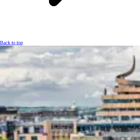
Back to top