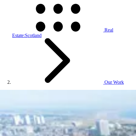
Real
Estate:Scotland
Our Work