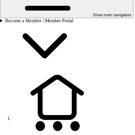
Show main navigation
Become a Member / Member Portal