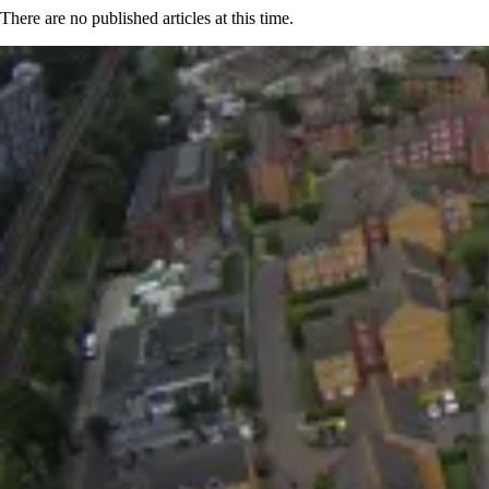
There are no published articles at this time.