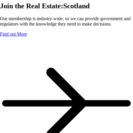
Join the Real Estate:Scotland
Our membership is industry-wide, so we can provide government and
regulators with the knowledge they need to make decisions.
Find out More