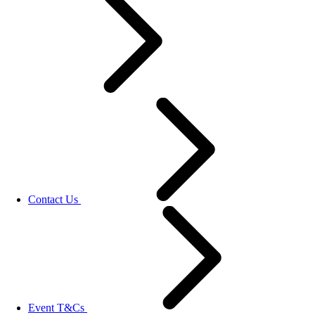
Contact Us
Event T&Cs