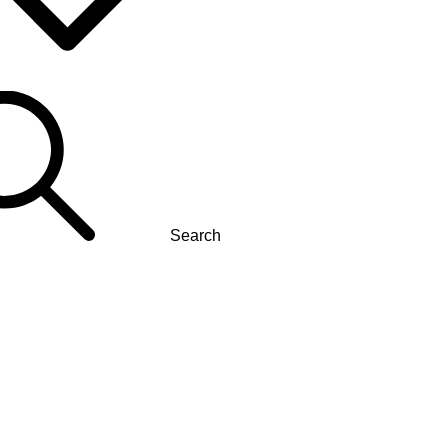
Search