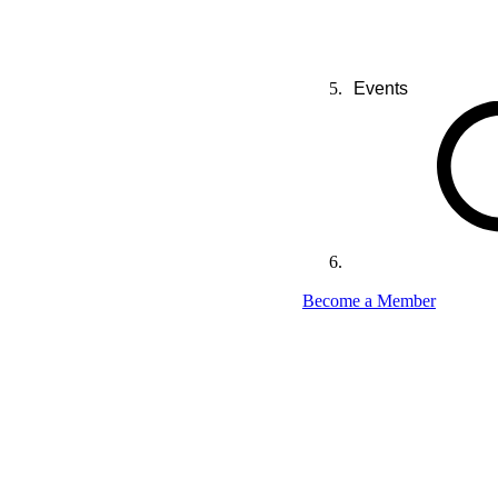
Events
Become a Member