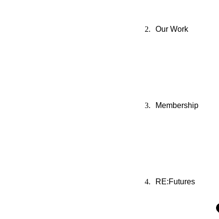
Our Work
Membership
RE:Futures