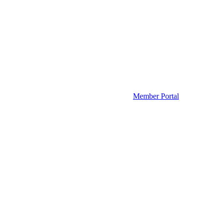
Member Portal