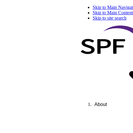
Skip to Main Navigat
Skip to Main Content
Skip to site search
About