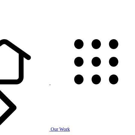
Our Work