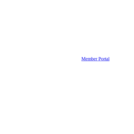
Member Portal