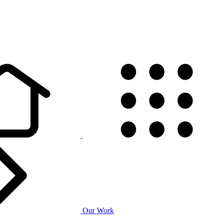
Our Work