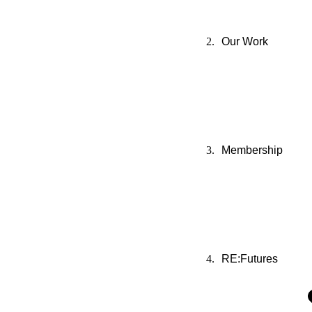
Our Work
Membership
RE:Futures