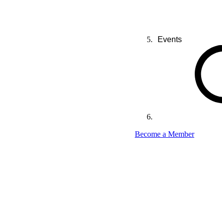
Events
Become a Member