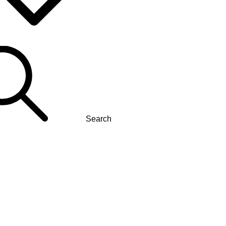
Search