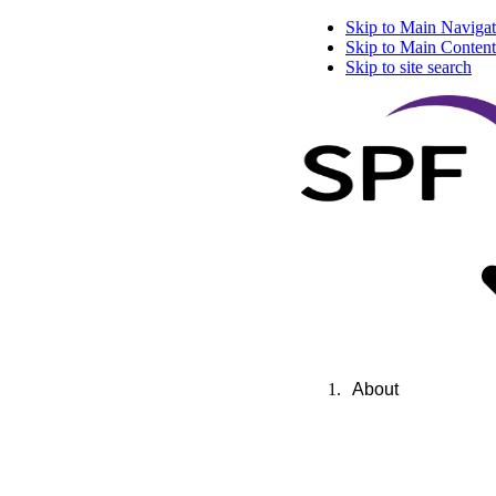
Skip to Main Navigat
Skip to Main Content
Skip to site search
About