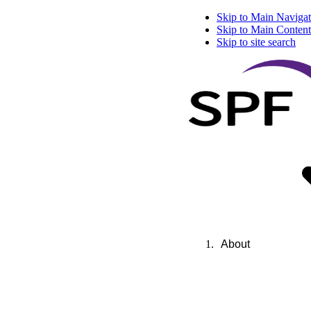
Skip to Main Navigat
Skip to Main Content
Skip to site search
About