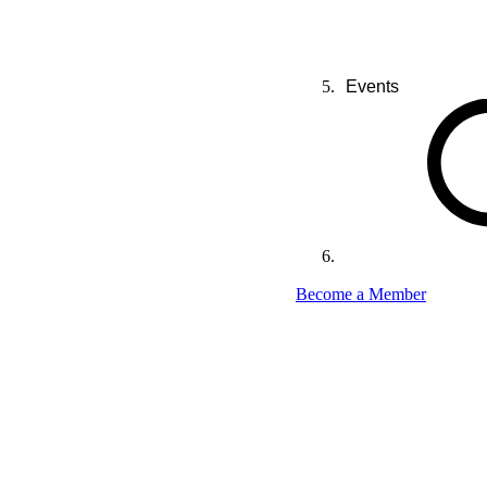
Events
Become a Member