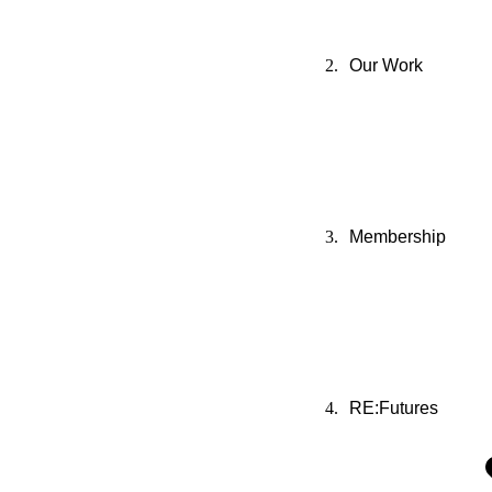
Our Work
Membership
RE:Futures