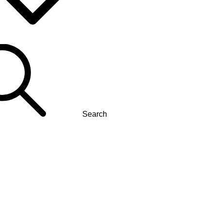
Search