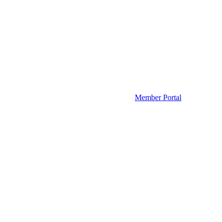
Member Portal