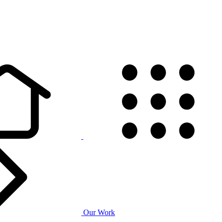
Our Work