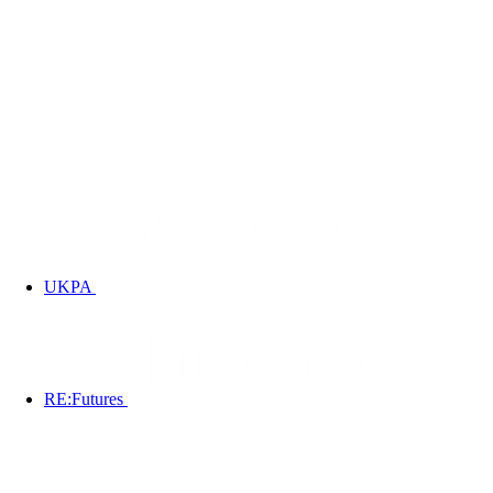
UKPA
RE:Futures