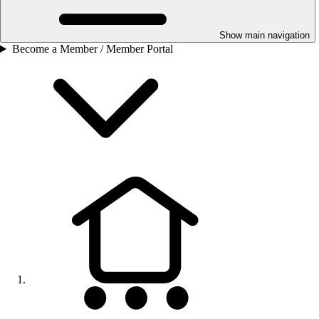
Show main navigation
Become a Member / Member Portal