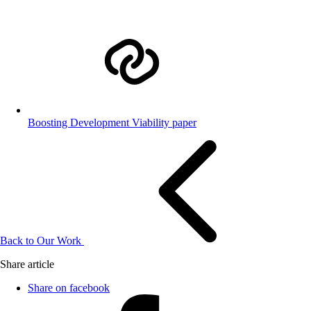
Boosting Development Viability paper
Back to Our Work
Share article
Share on facebook