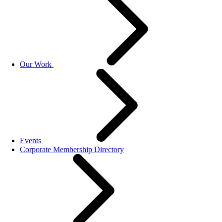
Our Work
Events
Corporate Membership Directory