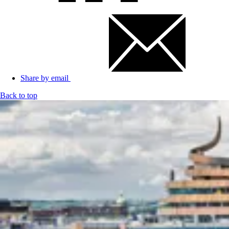
Share by email
Back to top