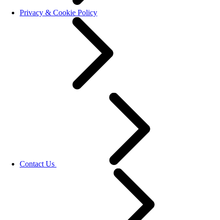
Privacy & Cookie Policy
Contact Us