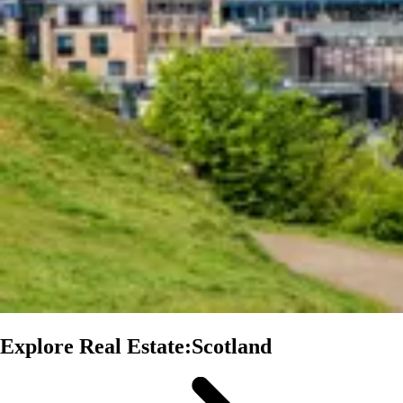
Explore Real Estate:Scotland