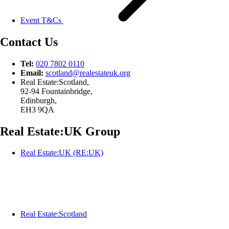
Event T&Cs
Contact Us
Tel:
020 7802 0110
Email:
scotland@
realestateuk.
org
Real Estate:Scotland,
92-94 Fountainbridge,
Edinburgh,
EH3 9QA
Real Estate:UK Group
Real Estate:UK (RE:UK)
Real Estate:Scotland