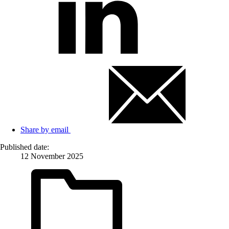
Share by email
Published date:
12 November 2025