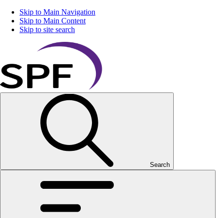
Skip to Main Navigation
Skip to Main Content
Skip to site search
Search