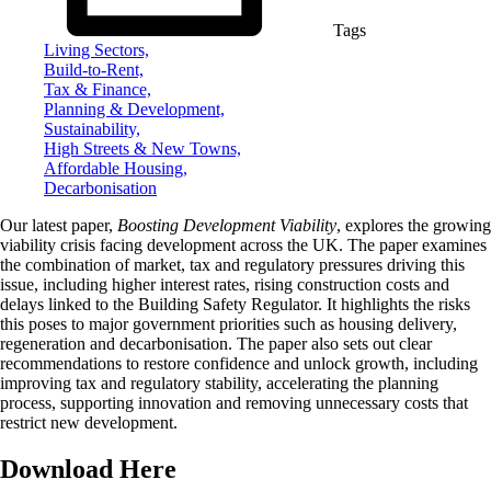
Tags
Living Sectors,
Build-to-Rent,
Tax & Finance,
Planning & Development,
Sustainability,
High Streets & New Towns,
Affordable Housing,
Decarbonisation
Our latest paper,
Boosting Development Viability
, explores the growing
viability crisis facing development across the UK. The paper examines
the combination of market, tax and regulatory pressures driving this
issue, including higher interest rates, rising construction costs and
delays linked to the Building Safety Regulator. It highlights the risks
this poses to major government priorities such as housing delivery,
regeneration and decarbonisation. The paper also sets out clear
recommendations to restore confidence and unlock growth, including
improving tax and regulatory stability, accelerating the planning
process, supporting innovation and removing unnecessary costs that
restrict new development.
Download Here