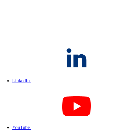
LinkedIn
YouTube