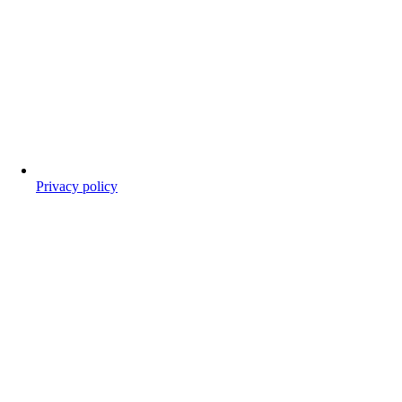
Privacy policy