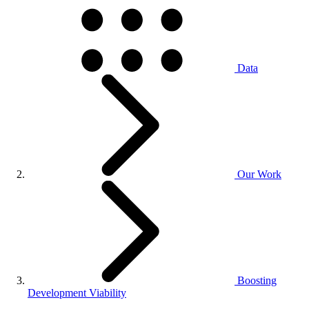
Data
Our Work
Boosting
Development Viability