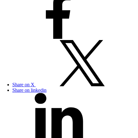
Share on X
Share on linkedin