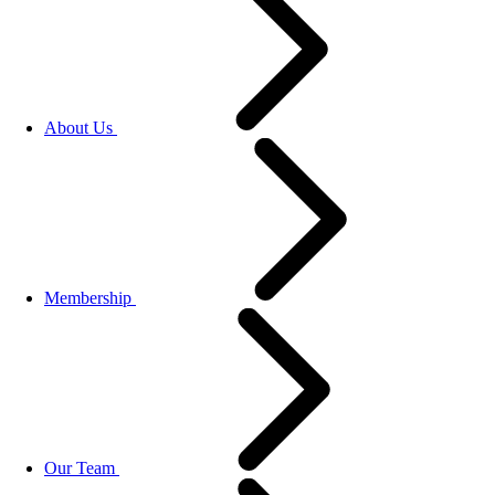
About Us
Membership
Our Team