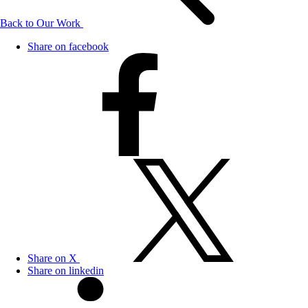
Back to Our Work
Share on facebook
Share on X
Share on linkedin