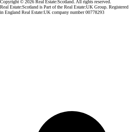
Copyright © 2026 Real Estate:Scotland. All rights reserved.
Real Estate:Scotland is Part of the Real Estate:UK Group. Registered
in England Real Estate:UK company number 00778293