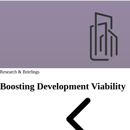
Research & Briefings
Boosting Development Viability