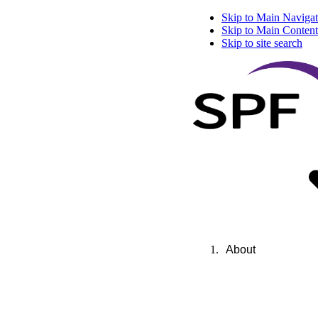
Skip to Main Navigat
Skip to Main Content
Skip to site search
About