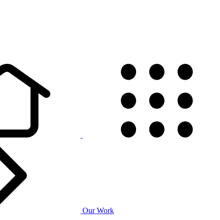
Our Work