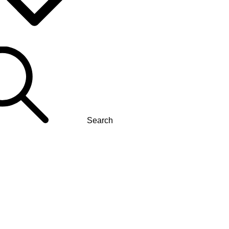
Search