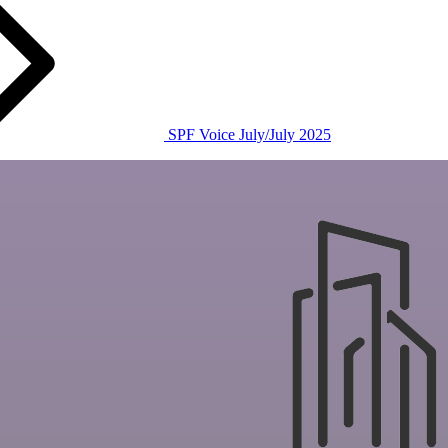
SPF Voice July/July 2025