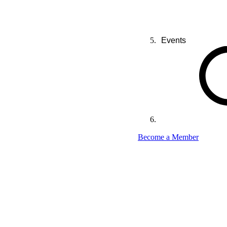
Events
Become a Member