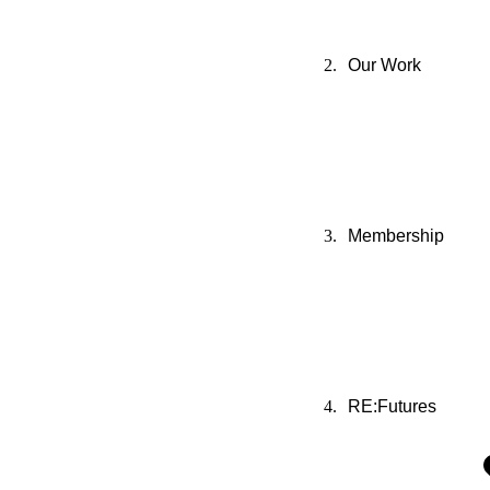
Our Work
Membership
RE:Futures