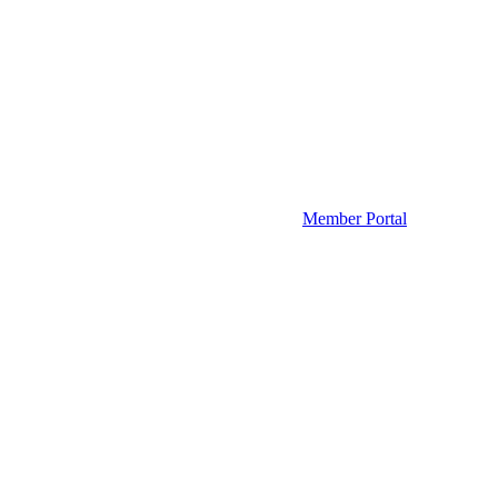
Member Portal