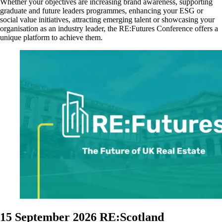
Whether your
objectives are increasing brand awareness, supporting
graduate and future leaders programmes, enhancing your ESG or
social value initiatives, attracting emerging talent or showcasing your
organisation as an industry leader, the RE:Futures Conference offers a
unique platform to achieve them.
15 September 2026
RE:Scotland