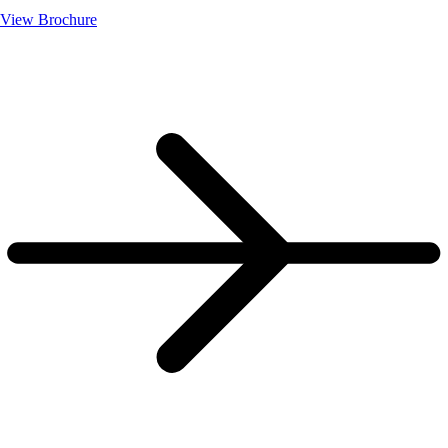
View Brochure