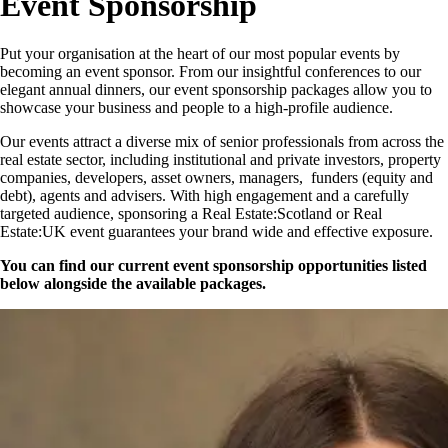
Event Sponsorship
Put your organisation at the heart of our most popular events by
becoming an event sponsor. From our insightful conferences to our
elegant annual dinners, our event sponsorship packages allow you to
showcase your business and people to a high-profile audience.
Our events attract a diverse mix of senior professionals from across the
real estate sector, including institutional and private investors, property
companies, developers, asset owners, managers, funders (equity and
debt), agents and advisers. With high engagement and a carefully
targeted audience, sponsoring a Real Estate:Scotland or Real
Estate:UK event guarantees your brand wide and effective exposure.
You can find our current event sponsorship opportunities listed
below alongside the available packages.