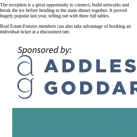
The reception is a great opportunity to connect, build networks and
break the ice before heading to the main dinner together. It proved
hugely popular last year, selling out with three full tables.
Real Estate:Futures members can also take advantage of booking an
individual ticket at a discounted rate.