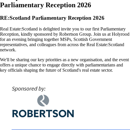
Parliamentary Reception 2026
RE:Scotland Parliamentary Reception 2026
Real Estate:Scotland is delighted invite you to our first Parliamentary
Reception, kindly sponsored by Robertson Group. Join us at Holyrood
for an evening bringing together MSPs, Scottish Government
representatives, and colleagues from across the Real Estate:Scotland
network.
We'll be sharing our key priorities as a new organisation, and the event
offers a unique chance to engage directly with parliamentarians and
key officials shaping the future of Scotland's real estate sector.