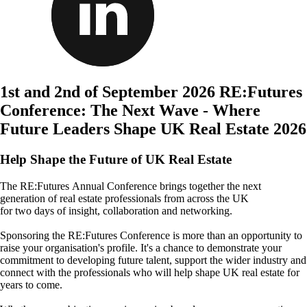
1st and 2nd of September 2026
RE:Futures
Conference: The Next Wave - Where
Future Leaders Shape UK Real Estate 2026
Help Shape the Future of UK Real Estate
The
RE:Futures Annual Conference brings together the next
generation of real estate professionals from across the UK
for two days of insight, collaboration and networking.
Sponsoring
the RE:Futures Conference is more than an opportunity to
raise your organisation's profile. It's a chance to demonstrate your
commitment to developing future talent, support the wider industry and
connect with the professionals who will help shape UK real estate for
years to come.