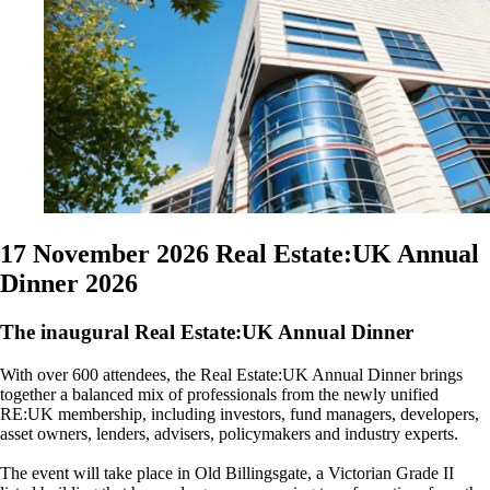
17 November 2026
Real Estate:UK Annual
Dinner 2026
The inaugural Real Estate:UK Annual Dinner
With over 600 attendees, the Real Estate:UK Annual Dinner brings
together a balanced mix of professionals from the newly unified
RE:UK membership, including investors, fund managers, developers,
asset owners, lenders, advisers, policymakers and industry experts.
The event will take place in Old Billingsgate, a Victorian Grade II