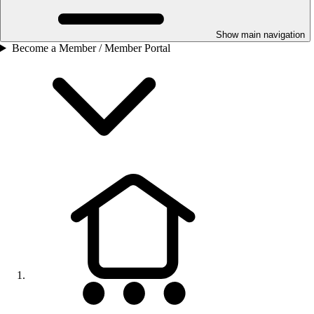
Show main navigation
Become a Member / Member Portal