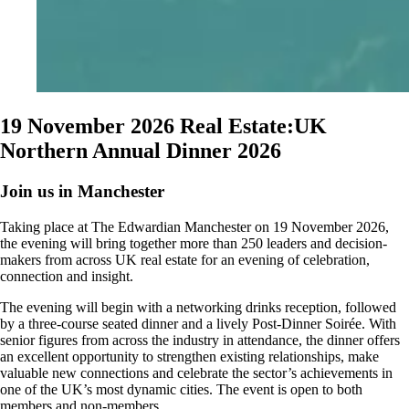
19 November 2026
Real Estate:UK
Northern Annual Dinner 2026
Join us in Manchester
Taking place at The Edwardian Manchester on 19 November 2026,
the evening will bring together more than 250 leaders and decision-
makers from across UK real estate for an evening of celebration,
connection and insight.
The evening will begin with a networking drinks reception, followed
by a three-course seated dinner and a lively Post-Dinner Soirée. With
senior figures from across the industry in attendance, the dinner offers
an excellent opportunity to strengthen existing relationships, make
valuable new connections and celebrate the sector’s achievements in
one of the UK’s most dynamic cities. The event is open to both
members and non-members.