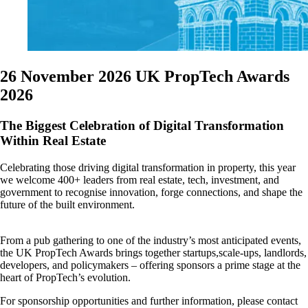
26 November 2026
UK PropTech Awards
2026
The Biggest Celebration of Digital Transformation
Within Real Estate
Celebrating those driving digital transformation in property, this year
we welcome 400+ leaders from real estate, tech, investment, and
government to recognise innovation, forge connections, and shape the
future of the built environment.
From a pub gathering to one of the industry’s most anticipated events,
the UK PropTech Awards brings together startups,scale-ups, landlords,
developers, and policymakers – offering sponsors a prime stage at the
heart of PropTech’s evolution.
For sponsorship opportunities and further information, please contact