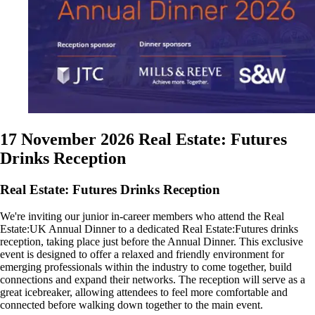
17 November 2026
Real Estate: Futures
Drinks Reception
Real Estate: Futures Drinks Reception
We're inviting our junior in-career members who attend the Real
Estate:UK Annual Dinner to a dedicated Real Estate:Futures drinks
reception, taking place just before the Annual Dinner. This exclusive
event is designed to offer a relaxed and friendly environment for
emerging professionals within the industry to come together, build
connections and expand their networks. The reception will serve as a
great icebreaker, allowing attendees to feel more comfortable and
connected before walking down together to the main event.