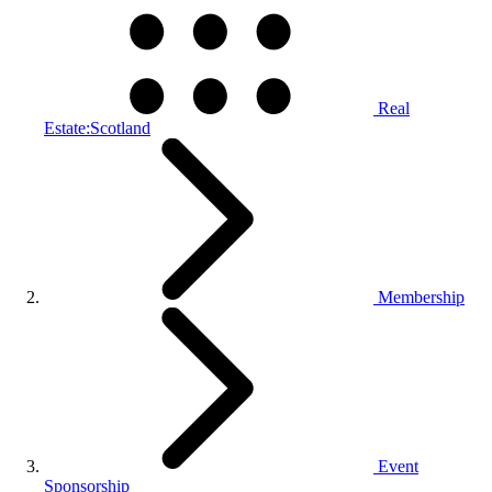
Real
Estate:Scotland
Membership
Event
Sponsorship