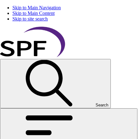
Skip to Main Navigation
Skip to Main Content
Skip to site search
Search