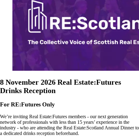
8 November 2026
Real Estate:Futures
Drinks Reception
For RE:Futures Only
We’re inviting Real Estate:Futures members - our next generation
network of professionals with less than 15 years’ experience in the
industry - who are attending the Real Estate:Scotland Annual Dinner to
a dedicated drinks reception beforehand.