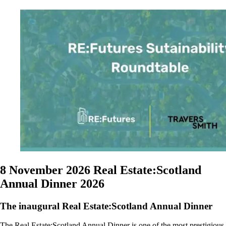
8 November 2026
Real Estate:Scotland
Annual Dinner 2026
The inaugural Real Estate:Scotland Annual Dinner
The Real Estate:Scotland Annual Dinner is one of the most prestigious