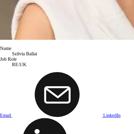
Name
Szilvia Ballai
Job Role
RE:UK
Email
LinkedIn