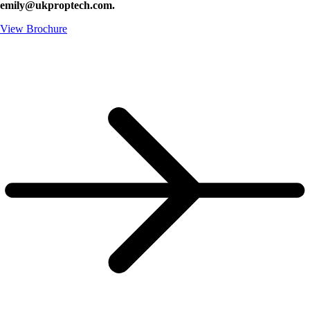
emily@ukproptech.com.
View Brochure