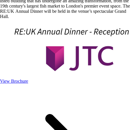
listed building that has undergone an amazing transformation, from the
19th century's largest fish market to London's premier event space. The
RE:UK Annual Dinner will be held in the venue’s spectacular Grand
Hall.
View Brochure