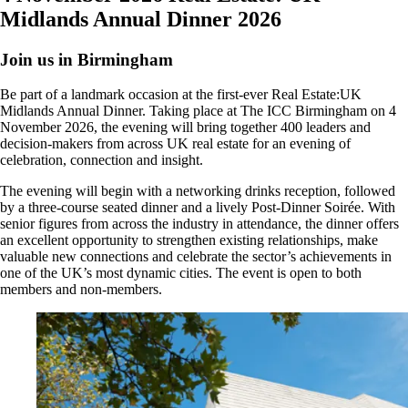
Midlands Annual Dinner 2026
Join us in Birmingham
Be part of a landmark occasion at the first-ever Real Estate:UK
Midlands Annual Dinner. Taking place at The ICC Birmingham on 4
November 2026, the evening will bring together 400 leaders and
decision-makers from across UK real estate for an evening of
celebration, connection and insight.
The evening will begin with a networking drinks reception, followed
by a three-course seated dinner and a lively Post-Dinner Soirée. With
senior figures from across the industry in attendance, the dinner offers
an excellent opportunity to strengthen existing relationships, make
valuable new connections and celebrate the sector’s achievements in
one of the UK’s most dynamic cities. The event is open to both
members and non-members.