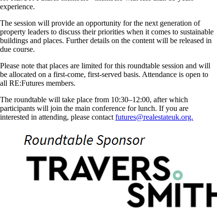
experience.
The session will provide an opportunity for the next generation of
property leaders to discuss their priorities when it comes to sustainable
buildings and places. Further details on the content will be released in
due course.
Please note that places are limited for this roundtable session and will
be allocated on a first-come, first-served basis. Attendance is open to
all RE:Futures members.
The roundtable will take place from 10:30–12:00, after which
participants will join the main conference for lunch. If you are
interested in attending, please contact
futures@realestateuk.org.