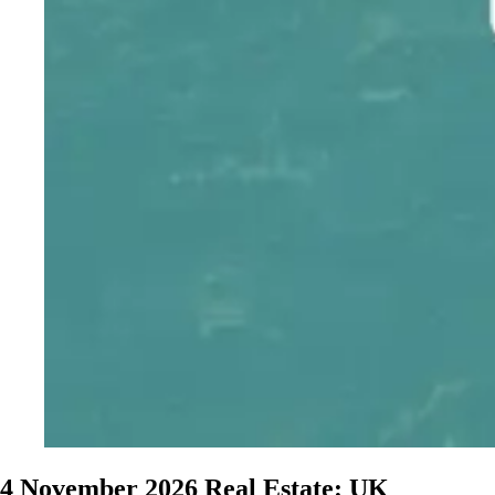
4 November 2026
Real Estate: UK