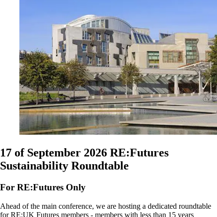
17 of September 2026
RE:Futures
Sustainability Roundtable
For RE:Futures Only
Ahead of the main conference, we are hosting a dedicated roundtable
for RE:UK Futures members - members with less than 15 years