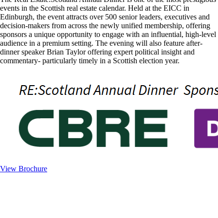
events in the Scottish real estate calendar. Held at the EICC in
Edinburgh, the event attracts over 500 senior leaders, executives and
decision-makers from across the newly unified membership, offering
sponsors a unique opportunity to engage with an influential, high-level
audience in a premium setting. The evening will also feature after-
dinner speaker Brian Taylor offering expert political insight and
commentary- particularly timely in a Scottish election year.
View Brochure