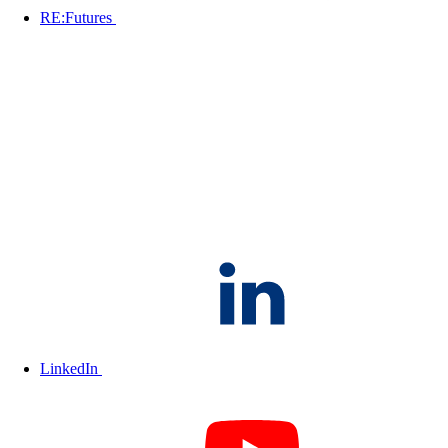
RE:Futures
LinkedIn