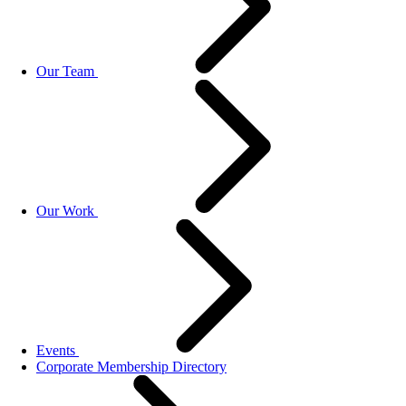
Our Team
Our Work
Events
Corporate Membership Directory