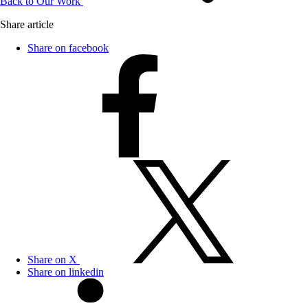
Back to Our Work
Share article
Share on facebook
Share on X
Share on linkedin