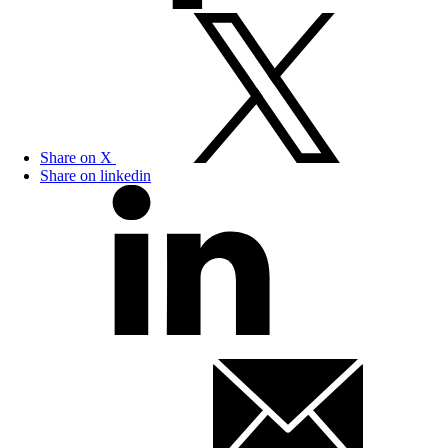
Share on X
Share on linkedin