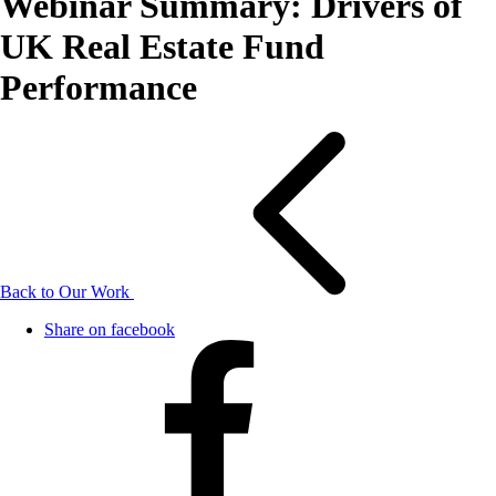
Webinar Summary: Drivers of
UK Real Estate Fund
Performance
Back to Our Work
Share on facebook