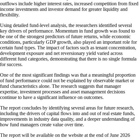
outflows include higher interest rates, increased competition from fixed
income investments and investor demand for greater liquidity and
flexibility.
Using detailed fund-level analysis, the researchers identified several
key drivers of performance. Momentum in fund growth was found to
be one of the strongest predictors of future returns, while economic
conditions, particularly GDP growth, also played an important role for
certain fund types. The impact of factors such as tenant concentration,
development exposure and net reversionary yield varied across
different fund categories, demonstrating that there is no single formula
for success.
One of the most significant findings was that a meaningful proportion
of fund performance could not be explained by observable market or
fund characteristics alone. The research suggests that manager
expertise, investment processes and asset management decisions
continue to have a significant influence on outcomes.
The report concludes by identifying several areas for future research,
including the drivers of capital flows into and out of real estate funds,
improvements in industry data quality, and a deeper understanding of
how fund managers create value over time.
The report will be available on the website at the end of June 2026