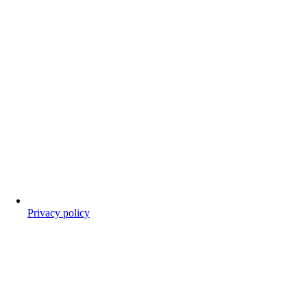
Privacy policy