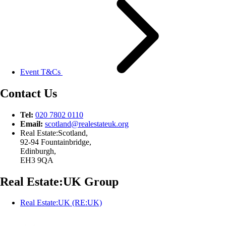
Event T&Cs
Contact Us
Tel:
020 7802 0110
Email:
scotland@
realestateuk.
org
Real Estate:Scotland,
92-94 Fountainbridge,
Edinburgh,
EH3 9QA
Real Estate:UK Group
Real Estate:UK (RE:UK)