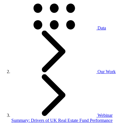
Data
Our Work
Webinar
Summary: Drivers of UK Real Estate Fund Performance