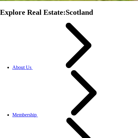
Explore Real Estate:Scotland
About Us
Membership