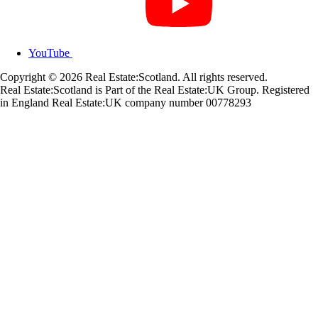
YouTube
Copyright © 2026 Real Estate:Scotland. All rights reserved.
Real Estate:Scotland is Part of the Real Estate:UK Group. Registered
in England Real Estate:UK company number 00778293