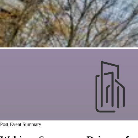
Post-Event Summary