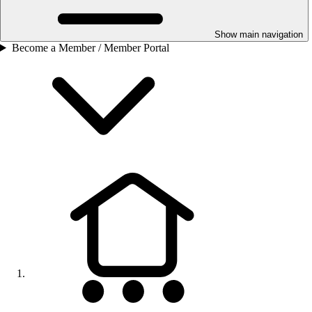
Show main navigation
Become a Member / Member Portal