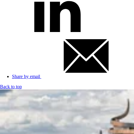
Share by email
Back to top