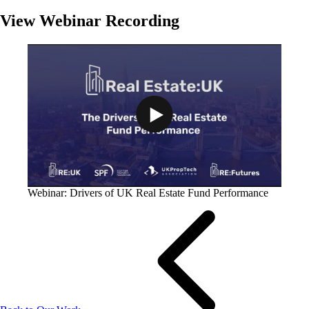
View Webinar Recording
Play Video: Webinar: Drivers of U
Webinar: Drivers of UK Real Estate Fund Performance