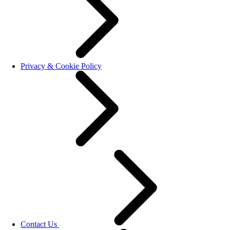
Privacy & Cookie Policy
Contact Us