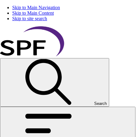
Skip to Main Navigation
Skip to Main Content
Skip to site search
Search