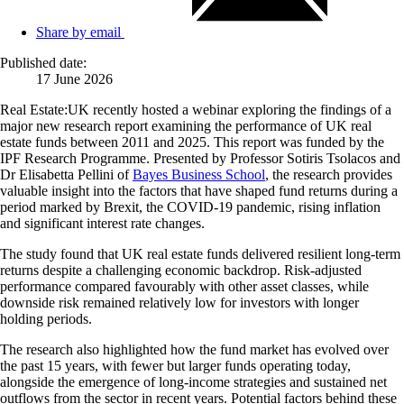
Share by email
Published date:
17 June 2026
Real Estate:UK recently hosted a webinar exploring the findings of a
major new research report examining the performance of UK real
estate funds between 2011 and 2025. This report was funded by the
IPF Research Programme. Presented by Professor Sotiris Tsolacos and
Dr Elisabetta Pellini of
Bayes Business School
, the research provides
valuable insight into the factors that have shaped fund returns during a
period marked by Brexit, the COVID-19 pandemic, rising inflation
and significant interest rate changes.
The study found that UK real estate funds delivered resilient long-term
returns despite a challenging economic backdrop. Risk-adjusted
performance compared favourably with other asset classes, while
downside risk remained relatively low for investors with longer
holding periods.
The research also highlighted how the fund market has evolved over
the past 15 years, with fewer but larger funds operating today,
alongside the emergence of long-income strategies and sustained net
outflows from the sector in recent years. Potential factors behind these