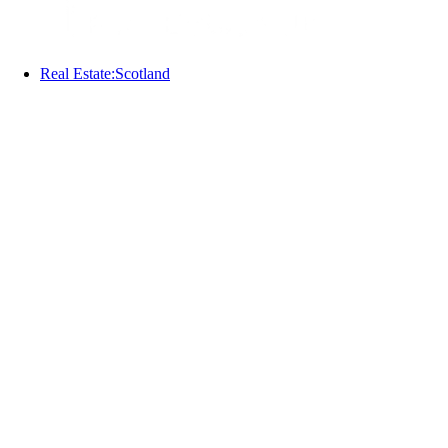
Real Estate:Scotland