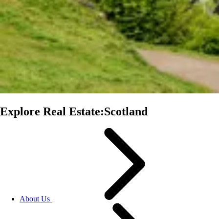
Explore Real Estate:Scotland
About Us