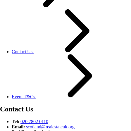
Contact Us
Event T&Cs
Contact Us
Tel:
020 7802 0110
Email:
scotland@
realestateuk.
org