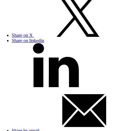
Share on X
Share on linkedin
Share by email