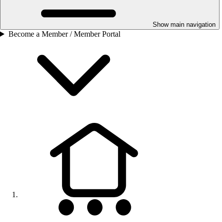
Show main navigation
Become a Member / Member Portal