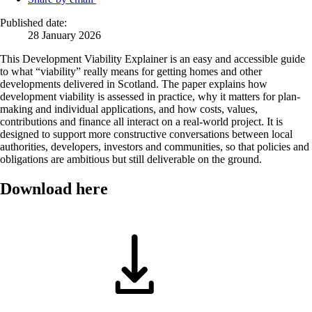
Published date:
28 January 2026
This Development Viability Explainer is an easy and accessible guide
to what “viability” really means for getting homes and other
developments delivered in Scotland. The paper explains how
development viability is assessed in practice, why it matters for plan-
making and individual applications, and how costs, values,
contributions and finance all interact on a real-world project. It is
designed to support more constructive conversations between local
authorities, developers, investors and communities, so that policies and
obligations are ambitious but still deliverable on the ground.
Download here