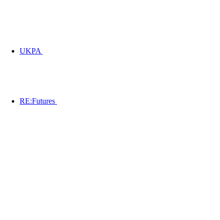
UKPA
RE:Futures