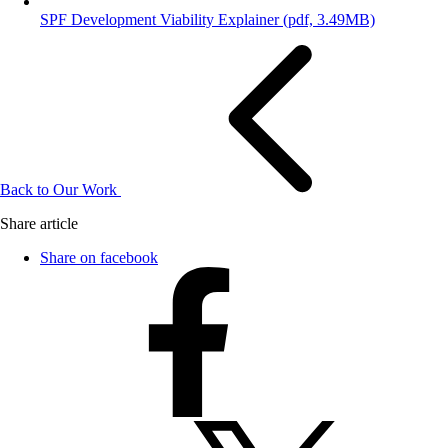
SPF Development Viability Explainer
(pdf, 3.49MB)
Back to Our Work
Share article
Share on facebook