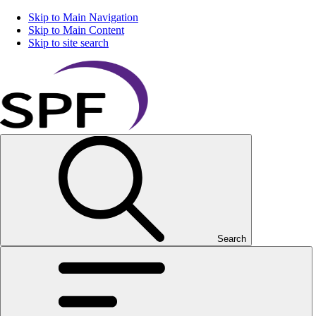
Skip to Main Navigation
Skip to Main Content
Skip to site search
Search