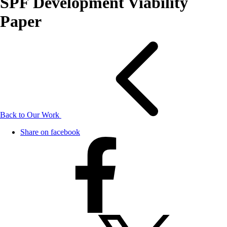
SPF Development Viability
Paper
Back to Our Work
Share on facebook