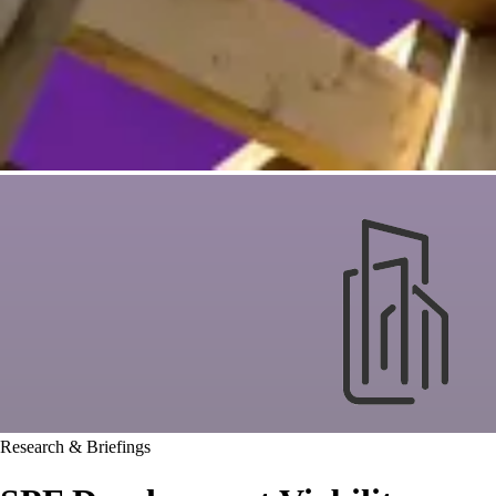
Research & Briefings