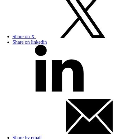
Share on X
Share on linkedin
Share by email