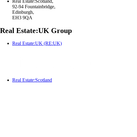
Real Estate:Scotland,
92-94 Fountainbridge,
Edinburgh,
EH3 9QA
Real Estate:UK Group
Real Estate:UK (RE:UK)
Real Estate:Scotland