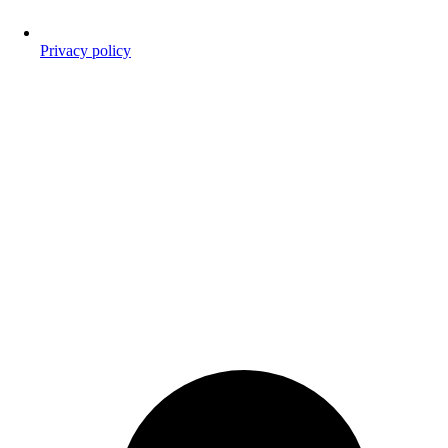
Privacy policy