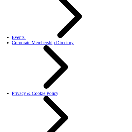
Events
Corporate Membership Directory
Privacy & Cookie Policy