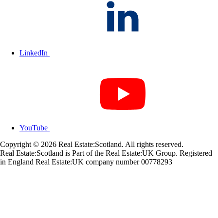
LinkedIn
YouTube
Copyright © 2026 Real Estate:Scotland. All rights reserved.
Real Estate:Scotland is Part of the Real Estate:UK Group. Registered
in England Real Estate:UK company number 00778293