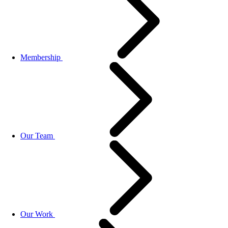
Membership
Our Team
Our Work