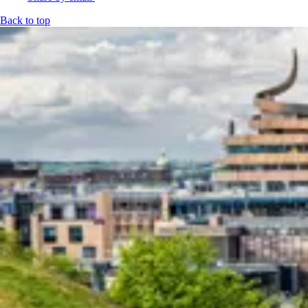
Back to top