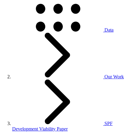
Data
Our Work
SPF
Development Viability Paper