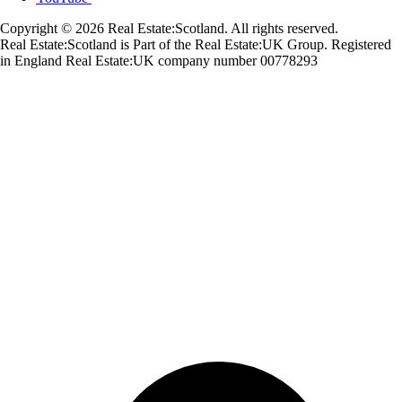
Copyright © 2026 Real Estate:Scotland. All rights reserved.
Real Estate:Scotland is Part of the Real Estate:UK Group. Registered
in England Real Estate:UK company number 00778293