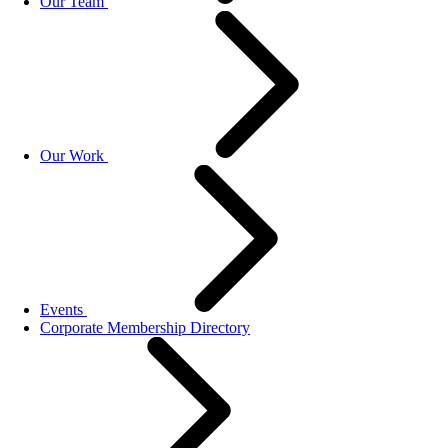
Our Team
Our Work
Events
Corporate Membership Directory