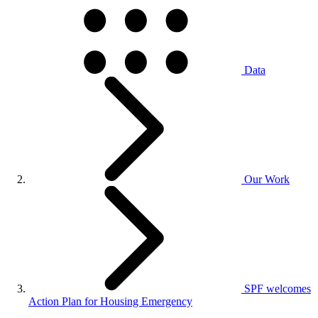
Data
Our Work
SPF welcomes
Action Plan for Housing Emergency