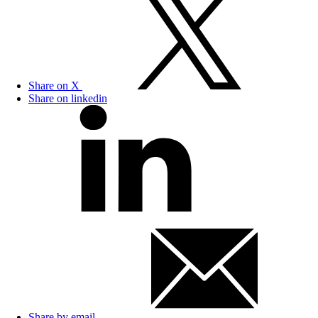
Share on X
Share on linkedin
Share by email