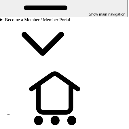
Show main navigation
Become a Member / Member Portal