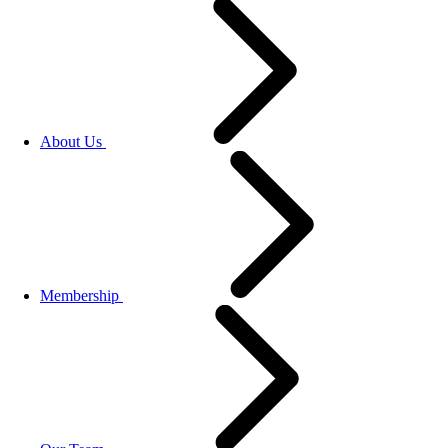
About Us
Membership