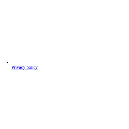
Privacy policy