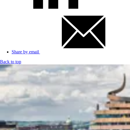
Share by email
Back to top