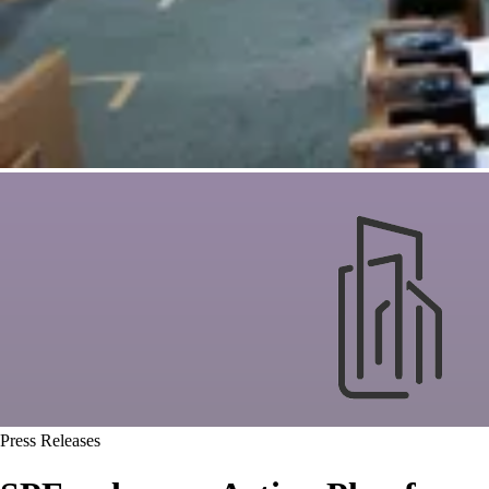
Press Releases