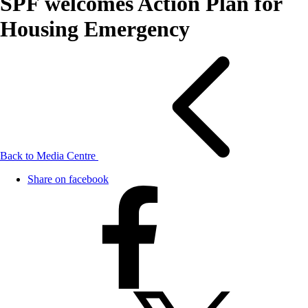
SPF welcomes Action Plan for
Housing Emergency
Back to Media Centre
Share on facebook