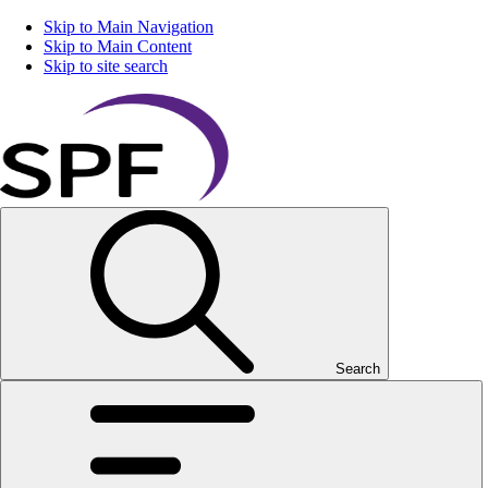
Skip to Main Navigation
Skip to Main Content
Skip to site search
Search