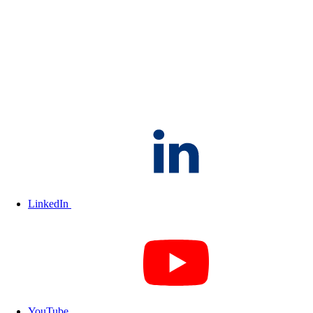
LinkedIn
YouTube