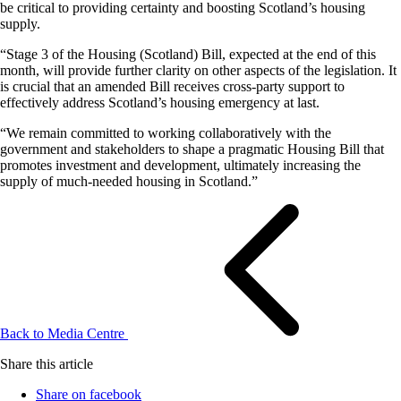
be critical to providing certainty and boosting Scotland’s housing
supply.
“Stage 3 of the Housing (Scotland) Bill, expected at the end of this
month, will provide further clarity on other aspects of the legislation. It
is crucial that an amended Bill receives cross-party support to
effectively address Scotland’s housing emergency at last.
“We remain committed to working collaboratively with the
government and stakeholders to shape a pragmatic Housing Bill that
promotes investment and development, ultimately increasing the
supply of much-needed housing in Scotland.”
Back to Media Centre
Share this article
Share on facebook