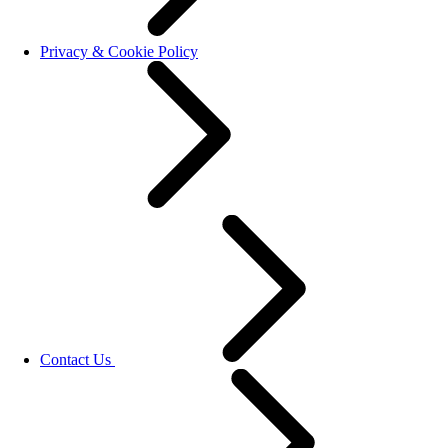
Privacy & Cookie Policy
Contact Us