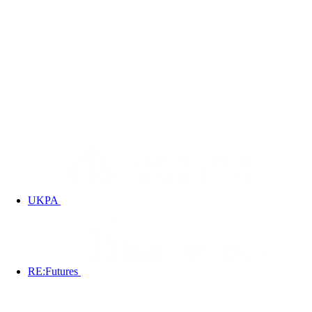
UKPA
RE:Futures