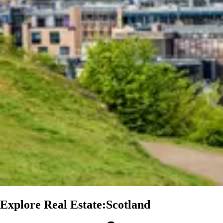
Explore Real Estate:Scotland