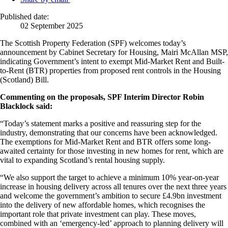
Published date:
02 September 2025
The Scottish Property Federation (SPF) welcomes today’s
announcement by Cabinet Secretary for Housing, Mairi McAllan MSP,
indicating Government’s intent to exempt Mid-Market Rent and Built-
to-Rent (BTR) properties from proposed rent controls in the Housing
(Scotland) Bill.
Commenting on the proposals, SPF Interim Director Robin
Blacklock said:
“Today’s statement marks a positive and reassuring step for the
industry, demonstrating that our concerns have been acknowledged.
The exemptions for Mid-Market Rent and BTR offers some long-
awaited certainty for those investing in new homes for rent, which are
vital to expanding Scotland’s rental housing supply.
“We also support the target to achieve a minimum 10% year-on-year
increase in housing delivery across all tenures over the next three years
and welcome the government’s ambition to secure £4.9bn investment
into the delivery of new affordable homes, which recognises the
important role that private investment can play. These moves,
combined with an ‘emergency-led’ approach to planning delivery will