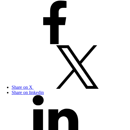
Share on X
Share on linkedin