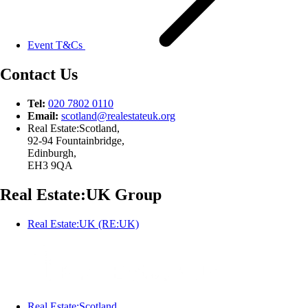
Event T&Cs
Contact Us
Tel:
020 7802 0110
Email:
scotland@
realestateuk.
org
Real Estate:Scotland,
92-94 Fountainbridge,
Edinburgh,
EH3 9QA
Real Estate:UK Group
Real Estate:UK (RE:UK)
Real Estate:Scotland