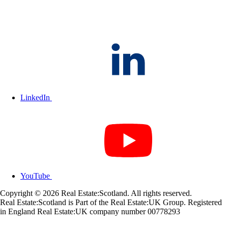
LinkedIn
YouTube
Copyright © 2026 Real Estate:Scotland. All rights reserved.
Real Estate:Scotland is Part of the Real Estate:UK Group. Registered
in England Real Estate:UK company number 00778293