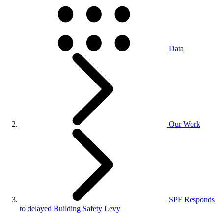
Data
Our Work
SPF Responds
to delayed Building Safety Levy