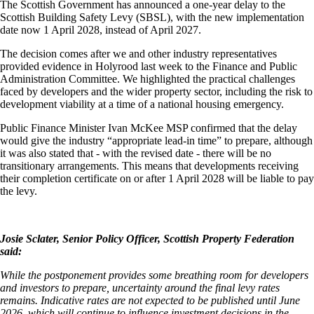
The Scottish Government has announced a one-year delay to the
Scottish Building Safety Levy (SBSL), with the new implementation
date now 1 April 2028, instead of April 2027.
The decision comes after we and other industry representatives
provided evidence in Holyrood last week to the Finance and Public
Administration Committee. We highlighted the practical challenges
faced by developers and the wider property sector, including the risk to
development viability at a time of a national housing emergency.
Public Finance Minister Ivan McKee MSP confirmed that the delay
would give the industry “appropriate lead-in time” to prepare, although
it was also stated that - with the revised date - there will be no
transitionary arrangements. This means that developments receiving
their completion certificate on or after 1 April 2028 will be liable to pay
the levy.
Josie Sclater, Senior Policy Officer, Scottish Property Federation
said:
While the postponement provides some breathing room for developers
and investors to prepare, uncertainty around the final levy rates
remains. Indicative rates are not expected to be published until June
2026, which will continue to influence investment decisions in the