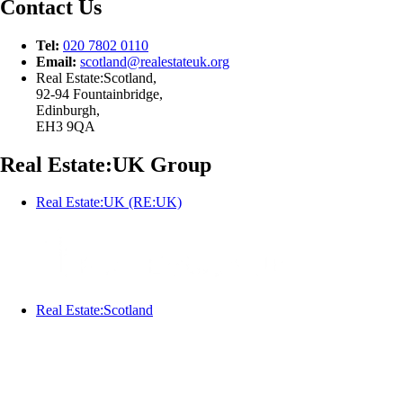
Contact Us
Tel:
020 7802 0110
Email:
scotland@
realestateuk.
org
Real Estate:Scotland,
92-94 Fountainbridge,
Edinburgh,
EH3 9QA
Real Estate:UK Group
Real Estate:UK (RE:UK)
Real Estate:Scotland