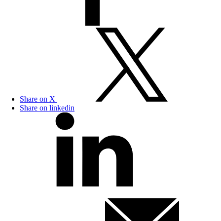
Share on X
Share on linkedin