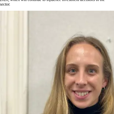
sector.