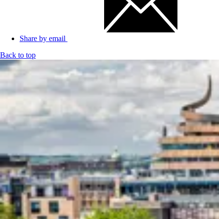
Share by email
Back to top