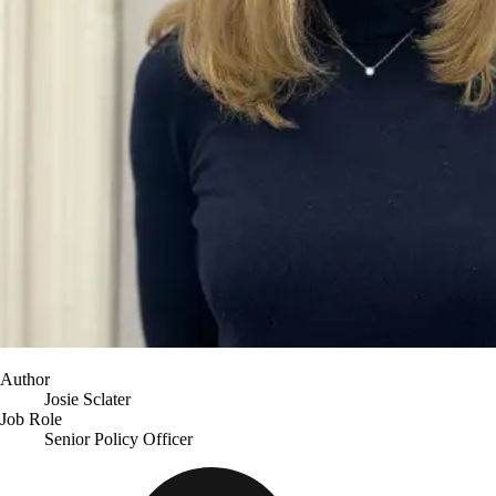
Author
Josie Sclater
Job Role
Senior Policy Officer