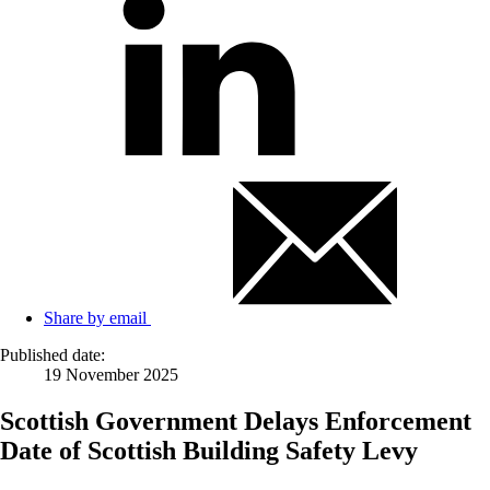
Share by email
Published date:
19 November 2025
Scottish Government Delays Enforcement
Date of Scottish Building Safety Levy