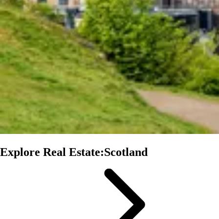
Explore Real Estate:Scotland