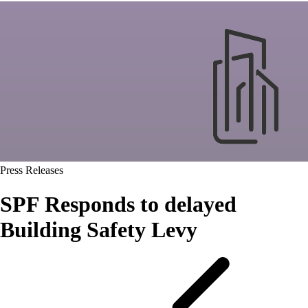
Press Releases
SPF Responds to delayed
Building Safety Levy