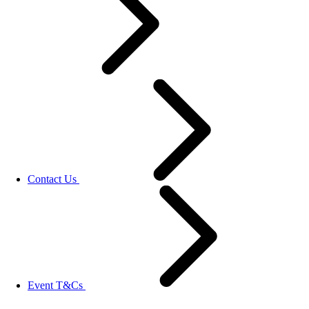
Contact Us
Event T&Cs