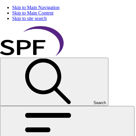
Skip to Main Navigation
Skip to Main Content
Skip to site search
Search