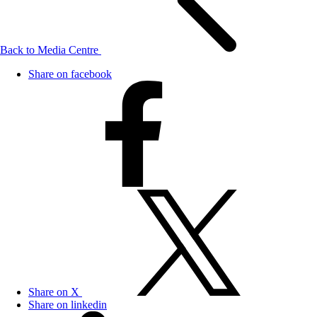
Back to Media Centre
Share on facebook
Share on X
Share on linkedin