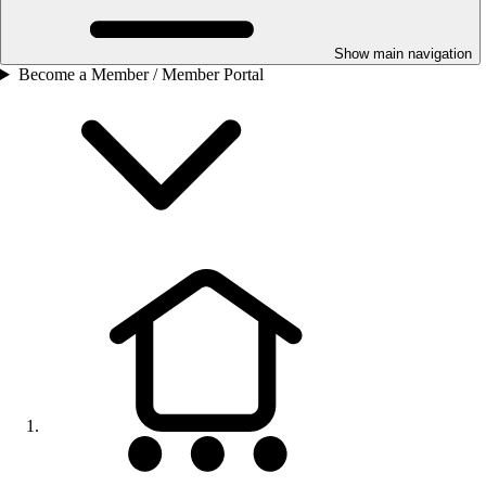
Show main navigation
Become a Member / Member Portal