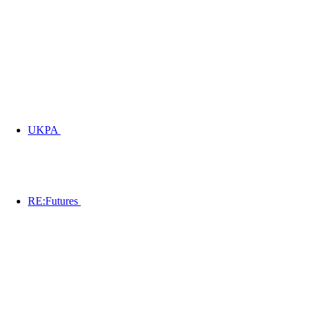
UKPA
RE:Futures