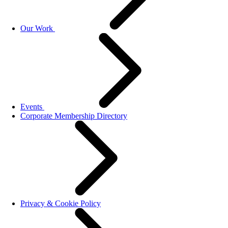
Our Work
Events
Corporate Membership Directory
Privacy & Cookie Policy