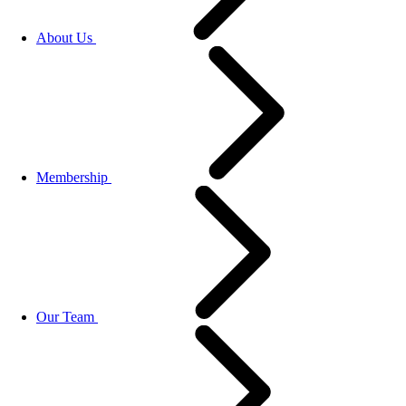
About Us
Membership
Our Team