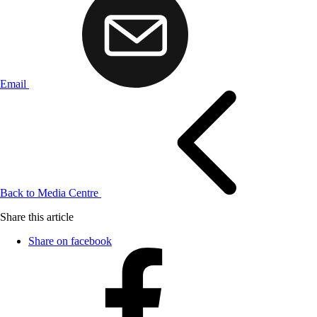
Email
Back to Media Centre
Share this article
Share on facebook