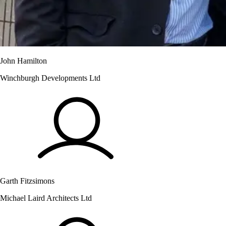
John Hamilton
Winchburgh Developments Ltd
Garth Fitzsimons
Michael Laird Architects Ltd