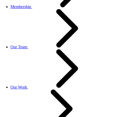
Membership
Our Team
Our Work