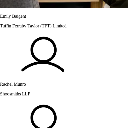
Emily Baigent
Tuffin Ferraby Taylor (TFT) Limited
Rachel Munro
Shoosmiths LLP