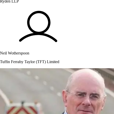
Ryden LLP
Neil Wotherspoon
Tuffin Ferraby Taylor (TFT) Limited