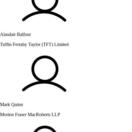
Alasdair Balfour
Tuffin Ferraby Taylor (TFT) Limited
Mark Quinn
Morton Fraser MacRoberts LLP