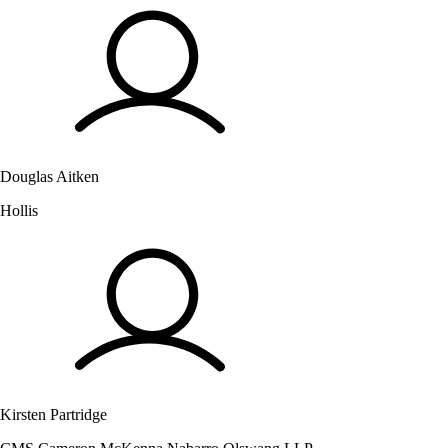
Douglas Aitken
Hollis
Kirsten Partridge