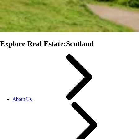
Explore Real Estate:Scotland
About Us