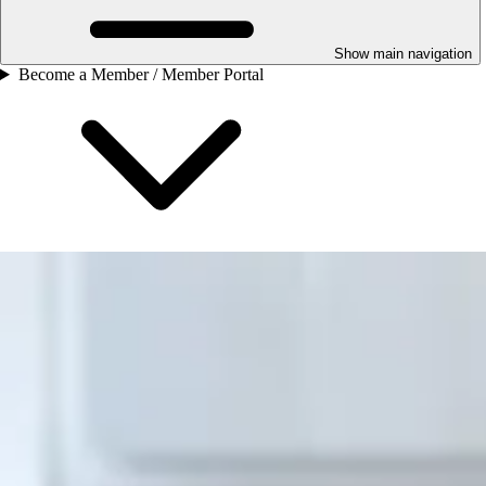
Show main navigation
Become a Member / Member Portal