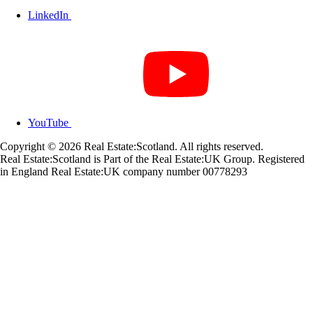
LinkedIn
YouTube
Copyright © 2026 Real Estate:Scotland. All rights reserved.
Real Estate:Scotland is Part of the Real Estate:UK Group. Registered
in England Real Estate:UK company number 00778293