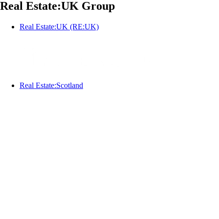
Real Estate:UK Group
Real Estate:UK (RE:UK)
Real Estate:Scotland