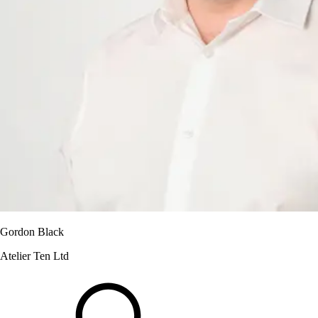
Gordon Black
Atelier Ten Ltd