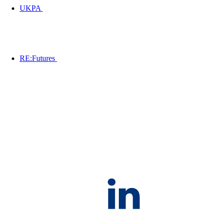
UKPA
RE:Futures