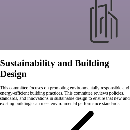
Sustainability and Building
Design
This committee focuses on promoting environmentally responsible and
energy-efficient building practices. This committee reviews policies,
standards, and innovations in sustainable design to ensure that new and
existing buildings can meet environmental performance standards.