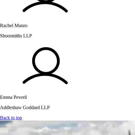
Rachel Munro
Shoosmiths LLP
Emma Peveril
Addleshaw Goddard LLP
Back to top