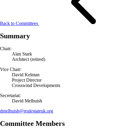
Back to Committees
Summary
Chair:
Alan Stark
Architect (retired)
Vice Chair:
David Kelman
Project Director
Crosswind Developments
Secretariat:
David Melhuish
dmelhuish@
realestateuk.
org
Committee Members