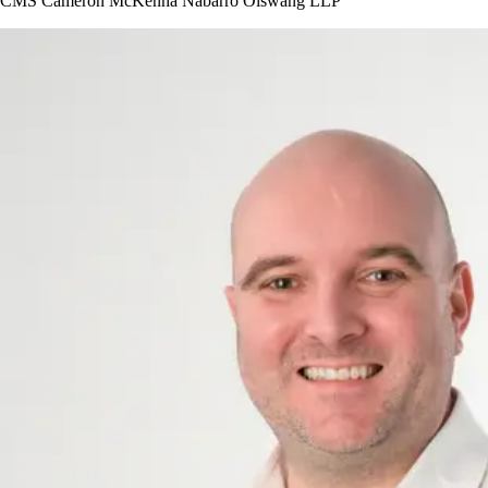
CMS Cameron McKenna Nabarro Olswang LLP