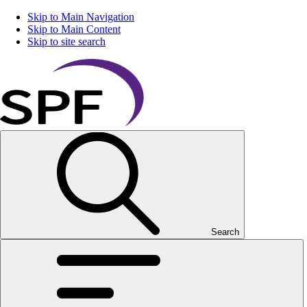
Skip to Main Navigation
Skip to Main Content
Skip to site search
Search