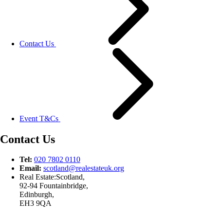
Contact Us
Event T&Cs
Contact Us
Tel:
020 7802 0110
Email:
scotland@
realestateuk.
org
Real Estate:Scotland,
92-94 Fountainbridge,
Edinburgh,
EH3 9QA