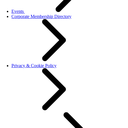
Events
Corporate Membership Directory
Privacy & Cookie Policy