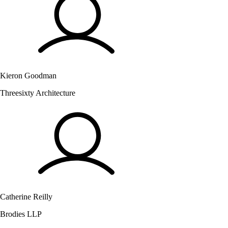
Kieron Goodman
Threesixty Architecture
Catherine Reilly
Brodies LLP