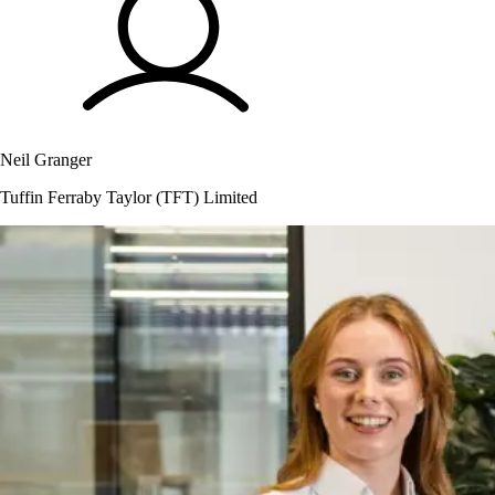
Neil Granger
Tuffin Ferraby Taylor (TFT) Limited