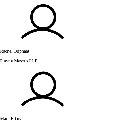
Rachel Oliphant
Pinsent Masons LLP
Mark Friars