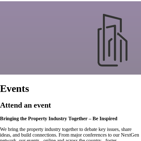
Events
Attend an event
Bringing the Property Industry Together – Be Inspired
We bring the property industry together to debate key issues, share
ideas, and build connections. From major conferences to our NextGen
network, our events - online and across the country - foster