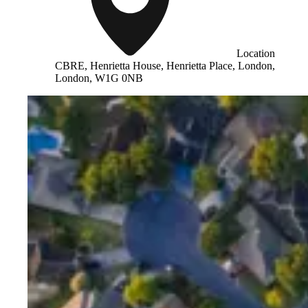
Location
CBRE, Henrietta House, Henrietta Place, London,
London, W1G 0NB