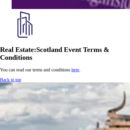
Real Estate:Scotland Event Terms &
Conditions
You can read our terms and conditions
here
.
Back to top