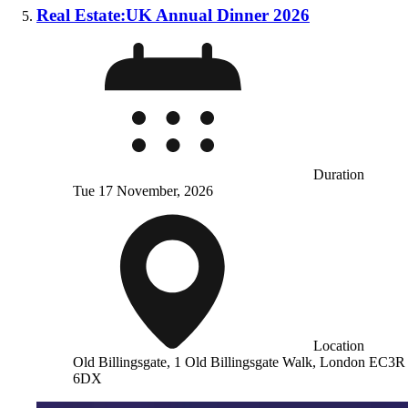
Real Estate:UK Annual Dinner 2026
Duration
Tue 17 November, 2026
Location
Old Billingsgate, 1 Old Billingsgate Walk, London EC3R
6DX