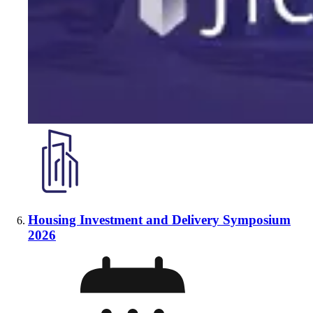
Housing Investment and Delivery Symposium
2026