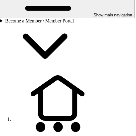
Show main navigation
Become a Member / Member Portal