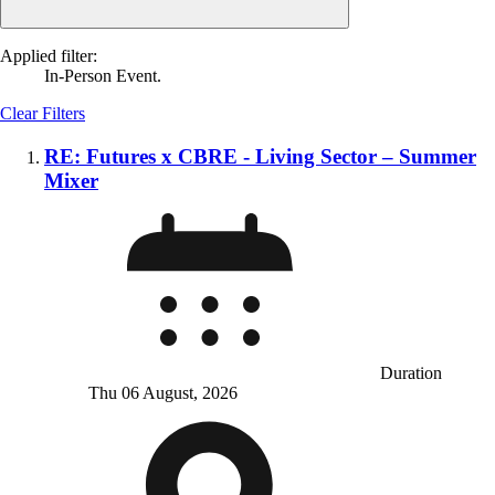
Applied filter:
In-Person Event.
Clear Filters
RE: Futures x CBRE - Living Sector – Summer
Mixer
Duration
Thu 06 August, 2026