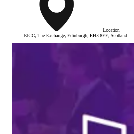
Location
EICC, The Exchange, Edinburgh, EH3 8EE, Scotland