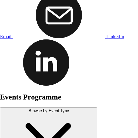
Email
LinkedIn
Events Programme
Browse by Event Type