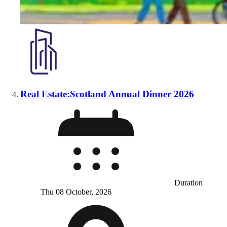
Real Estate:Scotland Annual Dinner 2026
Duration
Thu 08 October, 2026