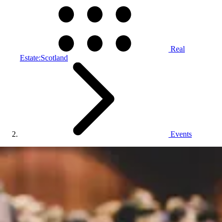
Real
Estate:Scotland
Events