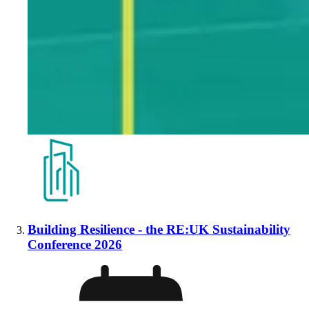
Building Resilience - the RE:UK Sustainability
Conference 2026