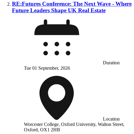
RE:Futures Conference: The Next Wave - Where
Future Leaders Shape UK Real Estate
Duration
Tue 01 September, 2026
Location
Worcester College, Oxford University, Walton Street,
Oxford, OX1 2HB