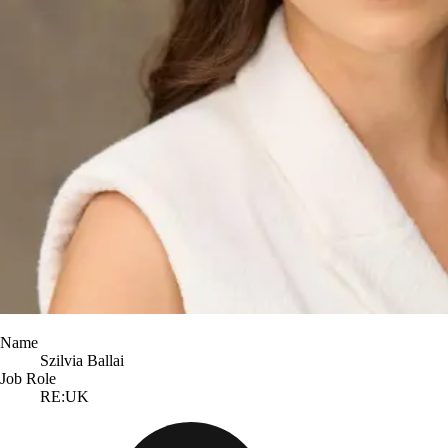
Name
Szilvia Ballai
Job Role
RE:UK