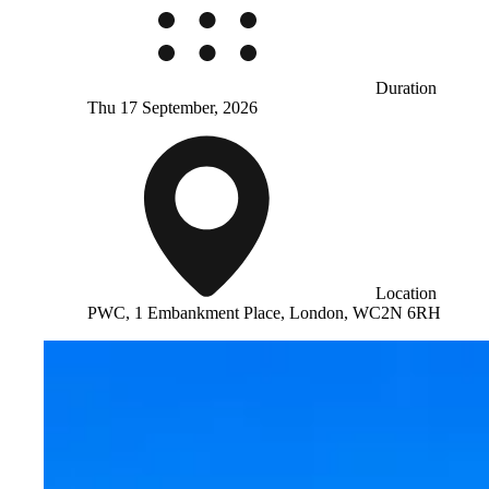
Duration
Thu 17 September, 2026
Location
PWC, 1 Embankment Place, London, WC2N 6RH