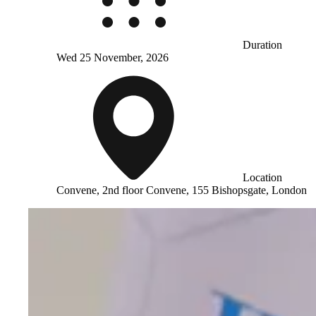
Duration
Wed 25 November, 2026
Location
Convene, 2nd floor Convene, 155 Bishopsgate, London