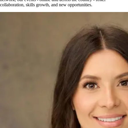
collaboration, skills growth, and new opportunities.