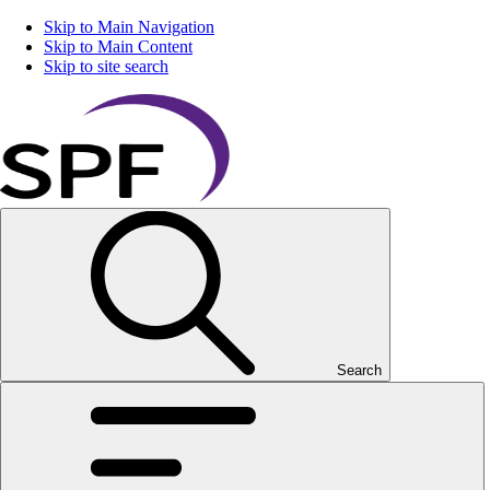
Skip to Main Navigation
Skip to Main Content
Skip to site search
Search