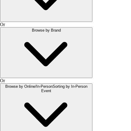
Or
Browse by Brand
Or
Browse by Online/In-Person
Sorting by In-Person
Event