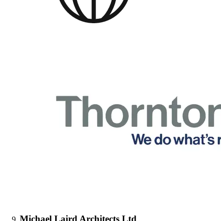
Michael Laird Architects Ltd