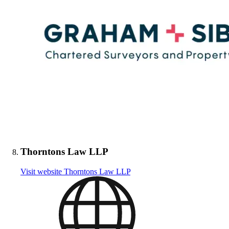
Thorntons Law LLP
Visit website
Thorntons Law LLP