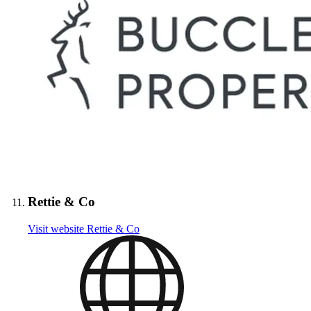
Rettie & Co
Visit website
Rettie & Co