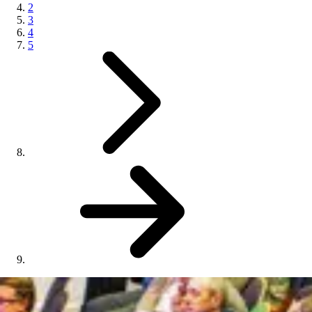
2
3
4
5