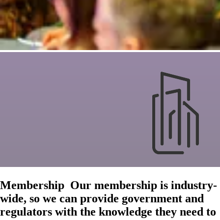
Membership
Our membership is industry-
wide, so we can provide government and
regulators with the knowledge they need to