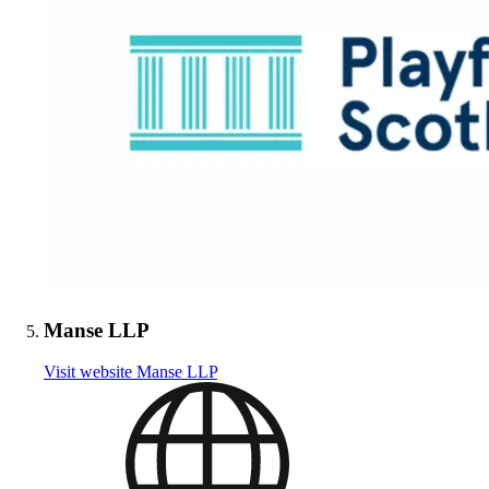
Manse LLP
Visit website
Manse LLP