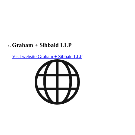
Graham + Sibbald LLP
Visit website
Graham + Sibbald LLP