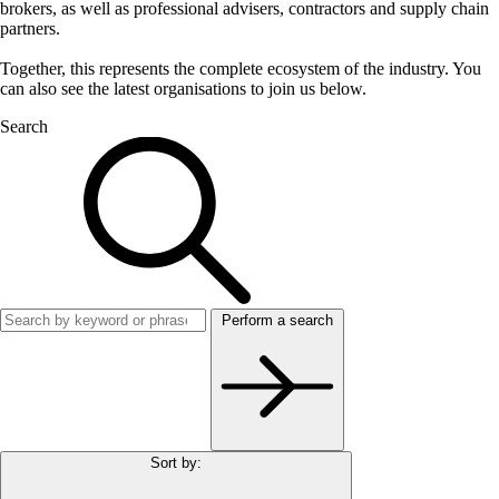
brokers, as well as professional advisers, contractors and supply chain
partners.
Together, this represents the complete ecosystem of the industry. You
can also see the latest organisations to join us below.
Search
Perform a search
Sort by: