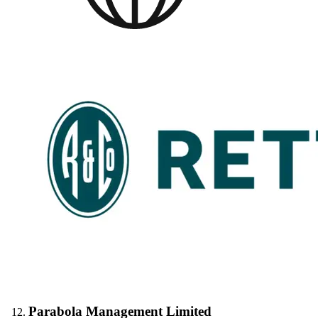
Parabola Management Limited