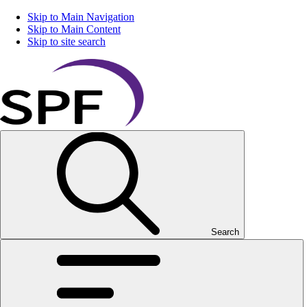
Skip to Main Navigation
Skip to Main Content
Skip to site search
Search