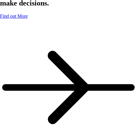
make decisions.
Find out More