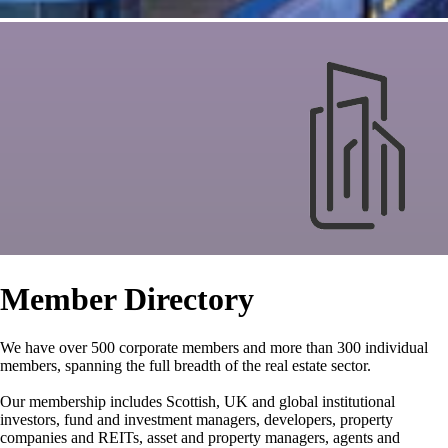
Member Directory
We have over 500 corporate members and more than 300 individual
members, spanning the full breadth of the real estate sector.
Our membership includes Scottish, UK and global institutional
investors, fund and investment managers, developers, property
companies and REITs, asset and property managers, agents and