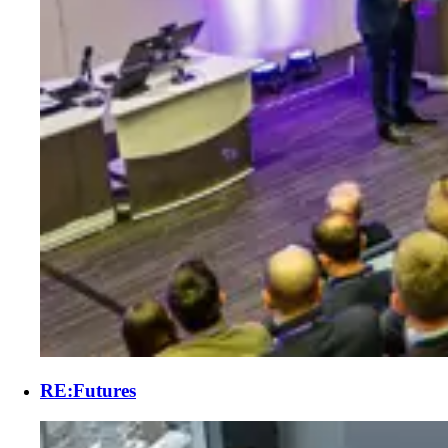
RE:Futures