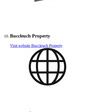
Buccleuch Property
Visit website
Buccleuch Property