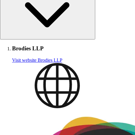
Brodies LLP
Visit website
Brodies LLP