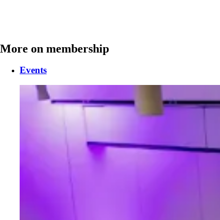
More on membership
Events