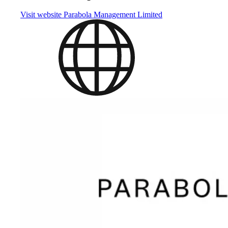
Visit website
Parabola Management Limited