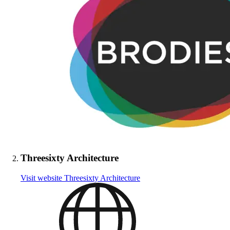
Threesixty Architecture
Visit website
Threesixty Architecture