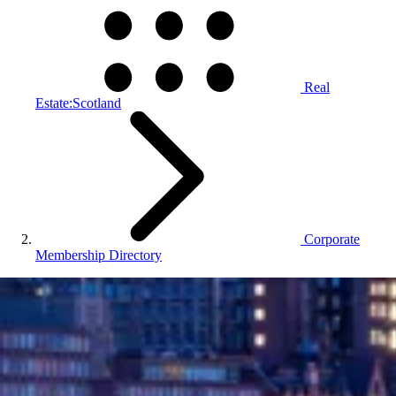
Real
Estate:Scotland
Corporate
Membership Directory