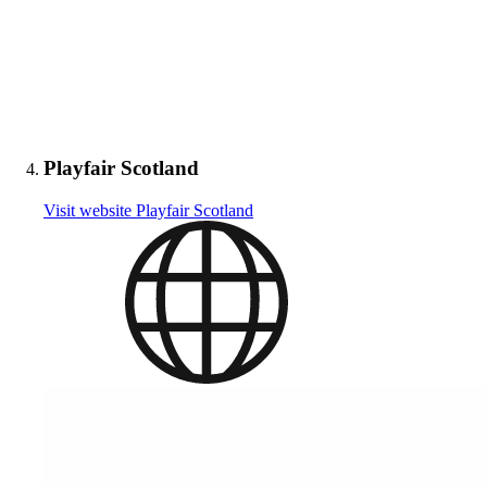
Playfair Scotland
Visit website
Playfair Scotland