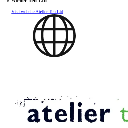
Atelier Ten Ltd
Visit website
Atelier Ten Ltd