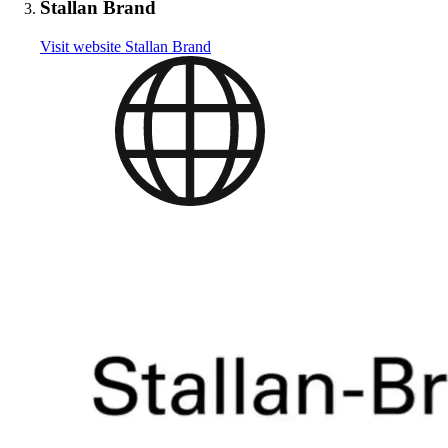
Stallan Brand
Visit website
Stallan Brand