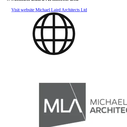
Visit website
Michael Laird Architects Ltd