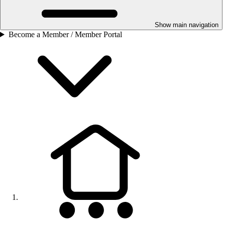
Show main navigation
Become a Member / Member Portal