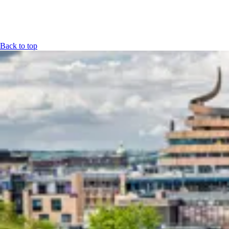
Back to top