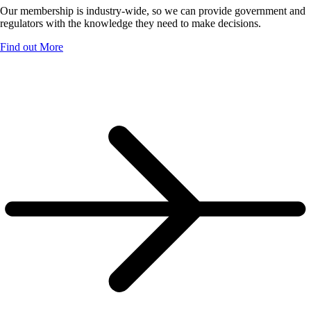
Our membership is industry-wide, so we can provide government and
regulators with the knowledge they need to make decisions.
Find out More