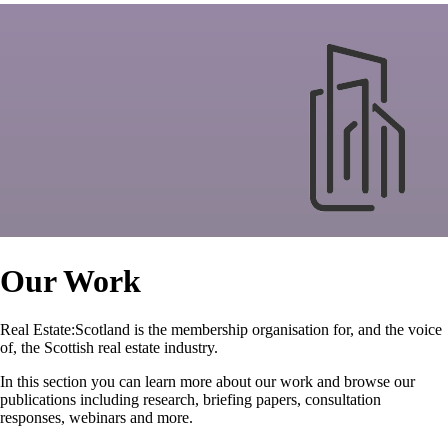
Our Work
Real Estate:Scotland is the membership organisation for, and the voice
of, the Scottish real estate industry.
In this section you can learn more about our work and browse our
publications including research, briefing papers, consultation
responses, webinars and more.