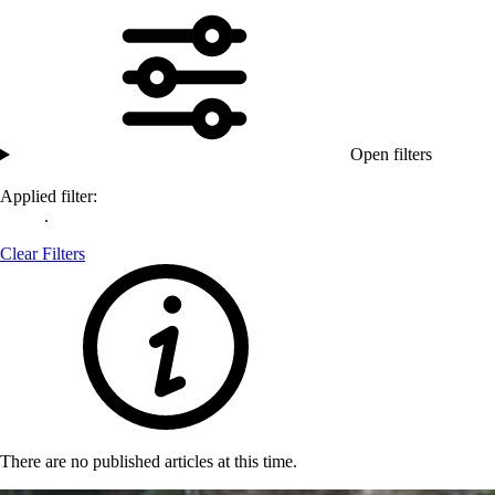
Open filters
Applied filter:
.
Clear Filters
There are no published articles at this time.