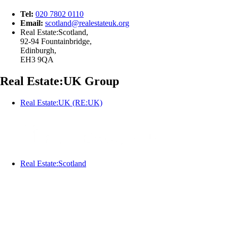
Tel:
020 7802 0110
Email:
scotland@
realestateuk.
org
Real Estate:Scotland,
92-94 Fountainbridge,
Edinburgh,
EH3 9QA
Real Estate:UK Group
Real Estate:UK (RE:UK)
Real Estate:Scotland