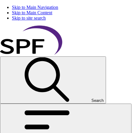
Skip to Main Navigation
Skip to Main Content
Skip to site search
Search