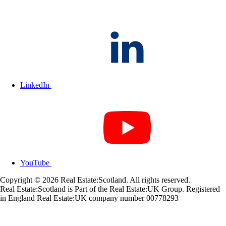
LinkedIn
YouTube
Copyright © 2026 Real Estate:Scotland. All rights reserved.
Real Estate:Scotland is Part of the Real Estate:UK Group. Registered
in England Real Estate:UK company number 00778293