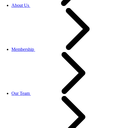
About Us
Membership
Our Team