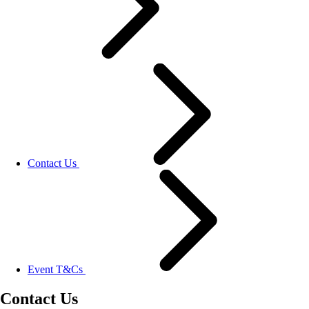
Contact Us
Event T&Cs
Contact Us