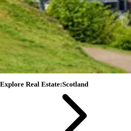
Explore Real Estate:Scotland