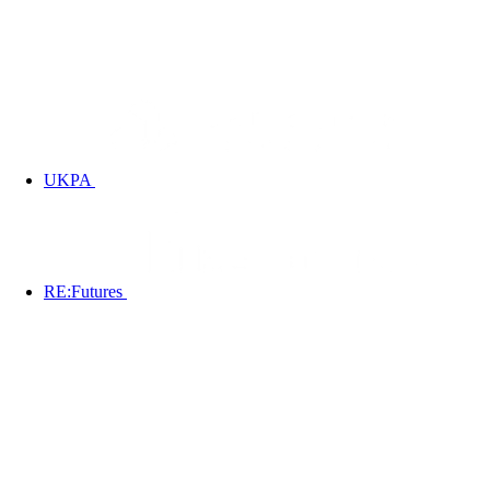
UKPA
RE:Futures