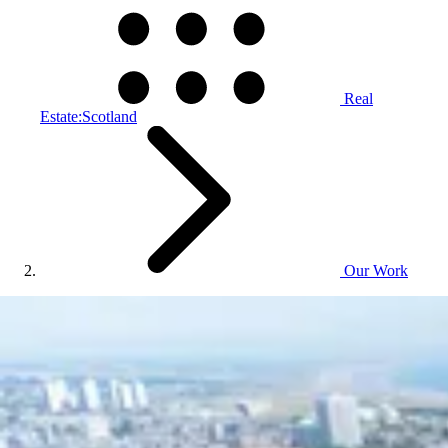
Real
Estate:Scotland
Our Work