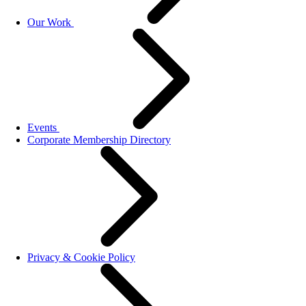
Our Work
Events
Corporate Membership Directory
Privacy & Cookie Policy