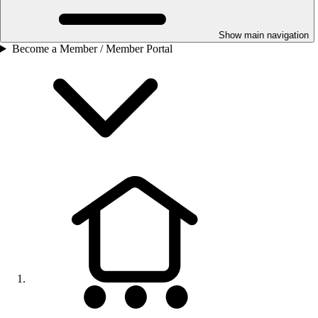
Show main navigation
Become a Member / Member Portal