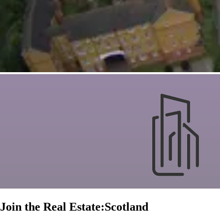
Join the Real Estate:Scotland