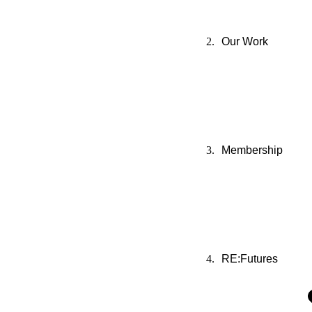
Our Work
Membership
RE:Futures