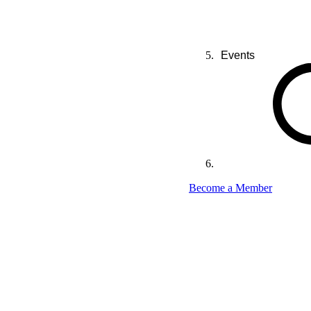
Events
Become a Member