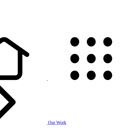
Our Work