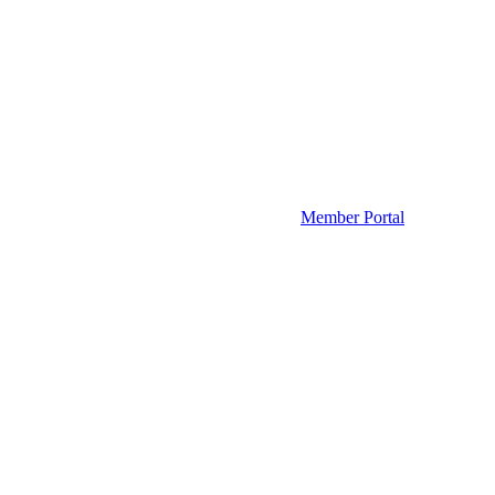
Member Portal