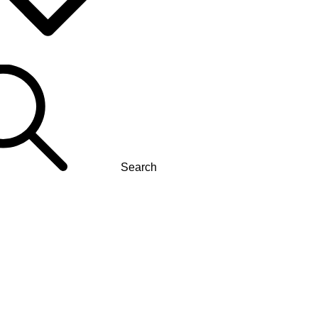
Search