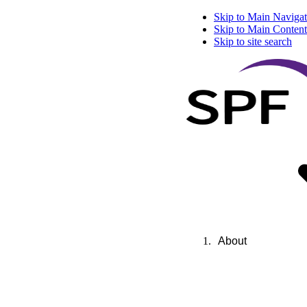
Skip to Main Navigat
Skip to Main Content
Skip to site search
About